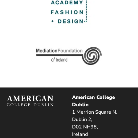
American College
Dublin
1 Merrion Square N,
Dublin 2,
D02 NH98,
Ireland