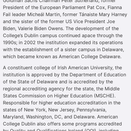
Goldman Sachs Chairman Peter Sutherland, former
President of the European Parliament Pat Cox, Fianna
Fail leader Micheál Martin, former Tánaiste Mary Harney
and the sister of the former US Vice President Joe
Biden, Valerie Biden Owens. The development of the
College’s Dublin campus continued apace through the
1990s; in 2002 the institution expanded its operations
with the establishment of a sister campus in Delaware,
which became known as American College Delaware.
A constituent college of Irish American University, the
institution is approved by the Department of Education
of the State of Delaware and is accredited by the
regional accrediting agency for the state, the Middle
States Commission on Higher Education (MSCHE).
Responsible for higher education accreditation in the
states of New York, New Jersey, Pennsylvania,
Maryland, Washington, DC, and Delaware. American
College Dublin also offers some programs accredited
by Quality and Qualifications Ireland (QQI), including