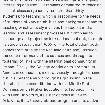
interesting and useful. It remains committed to teaching
in small classes (generally no more than thirty
students); to teaching which is responsive to the needs
of students of varying abilities and backgrounds; and to
teaching which actively involves the student in the
learning and assessment processes. It continues to
encourage and project an international outlook, through
its student recruitment (60% of the total student body
comes from outside the Republic of Ireland), through
the content of many of its courses and through its
fostering of links with the international community in
Ireland. Finally, the College continues to promote its
American connection, most obviously through its name,
but in substance also: through its grounding in the
liberal arts, its accreditation with the Middle States
Commission on Higher Education, its historical links
with Lynn University, its sister campus in Lewes,
Delaware, its US study abroad program and its active