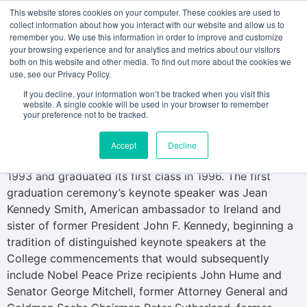
This website stores cookies on your computer. These cookies are used to
collect information about how you interact with our website and allow us to
remember you. We use this information in order to improve and customize
your browsing experience and for analytics and metrics about our visitors
both on this website and other media. To find out more about the cookies we
use, see our Privacy Policy.
American College Dublin, accredited by the Middle
States Commission on Higher Education, was founded
If you decline, your information won’t be tracked when you visit this
website. A single cookie will be used in your browser to remember
as a not-for-profit independent educational trust in May
your preference not to be tracked.
1993 by Lynn University, a liberal arts institution located
in Boca Raton, Florida. The College admitted its first
Accept
Decline
liberal arts and business degree students in September
1993 and graduated its first class in 1996. The first
graduation ceremony’s keynote speaker was Jean
Kennedy Smith, American ambassador to Ireland and
sister of former President John F. Kennedy, beginning a
tradition of distinguished keynote speakers at the
College commencements that would subsequently
include Nobel Peace Prize recipients John Hume and
Senator George Mitchell, former Attorney General and