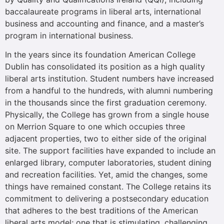
baccalaureate programs in liberal arts, international
business and accounting and finance, and a master’s
program in international business.
In the years since its foundation American College
Dublin has consolidated its position as a high quality
liberal arts institution. Student numbers have increased
from a handful to the hundreds, with alumni numbering
in the thousands since the first graduation ceremony.
Physically, the College has grown from a single house
on Merrion Square to one which occupies three
adjacent properties, two to either side of the original
site. The support facilities have expanded to include an
enlarged library, computer laboratories, student dining
and recreation facilities. Yet, amid the changes, some
things have remained constant. The College retains its
commitment to delivering a postsecondary education
that adheres to the best traditions of the American
liberal arts model; one that is stimulating, challenging,