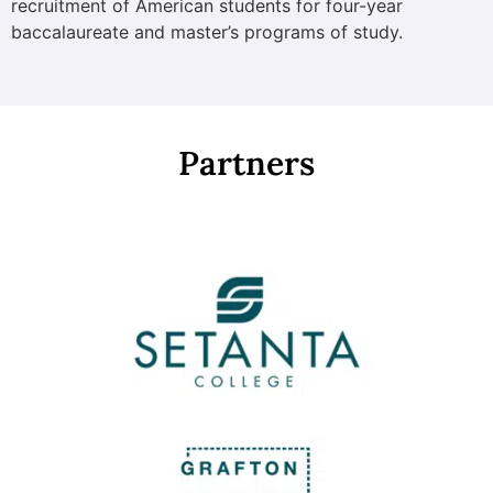
recruitment of American students for four-year
baccalaureate and master’s programs of study.
Partners