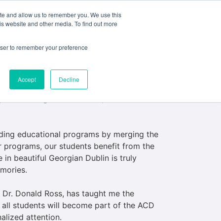
ite and allow us to remember you. We use this
e
My ACD
APPLY
is website and other media. To find out more
rowser to remember your preference
ns.
Accept
Decline
k on the role of Academic Dean at ACD
 with strong ties to Ireland, I was more than
anding educational programs by merging the
r programs, our students benefit from the
 in beautiful Georgian Dublin is truly
emories.
, Dr. Donald Ross, has taught me the
, all students will become part of the ACD
alized attention.