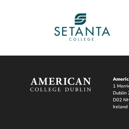
Americ
1 Merri
Dublin 
D02 NH
Ireland