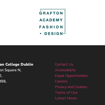
an College Dublin
Contact Us
on Square N,
Accessibility
2,
Equal Opportunities
98,
Careers
Privacy and Cookies
Terms of Use
Latest News