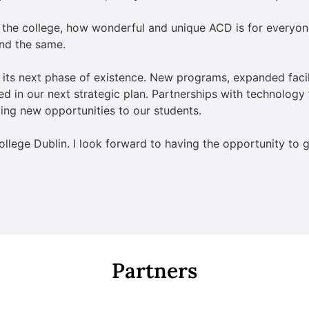
 the college, how wonderful and unique ACD is for everyon
ind the same.
 its next phase of existence. New programs, expanded faci
ured in our next strategic plan. Partnerships with technology 
ing new opportunities to our students.
ollege Dublin. I look forward to having the opportunity to
Partners