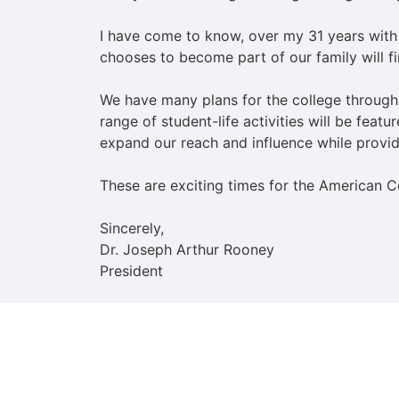
I have come to know, over my 31 years with
chooses to become part of our family will f
We have many plans for the college through
range of student-life activities will be feat
expand our reach and influence while provid
These are exciting times for the American C
Sincerely,
Dr. Joseph Arthur Rooney
President