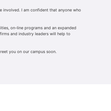
e involved. I am confident that anyone who
lities, on-line programs and an expanded
firms and industry leaders will help to
 greet you on our campus soon.