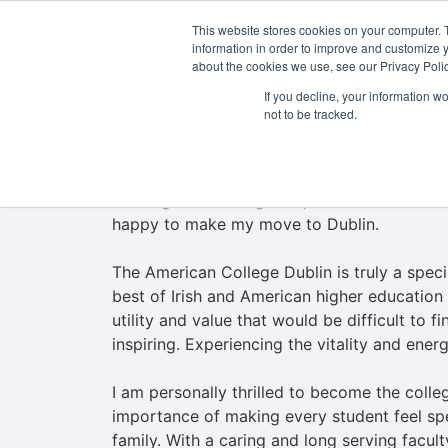
This website stores cookies on your computer. 
About Us
information in order to improve and customize y
about the cookies we use, see our Privacy Polic
If you decline, your information w
not to be tracked.
Welcome to the American College Dublin, a C
I began my academic career over 31 years ag
starting an enduring and passionate relation
happy to make my move to Dublin.
The American College Dublin is truly a spec
best of Irish and American higher education
utility and value that would be difficult to
inspiring. Experiencing the vitality and ene
I am personally thrilled to become the coll
importance of making every student feel spec
family. With a caring and long serving facult