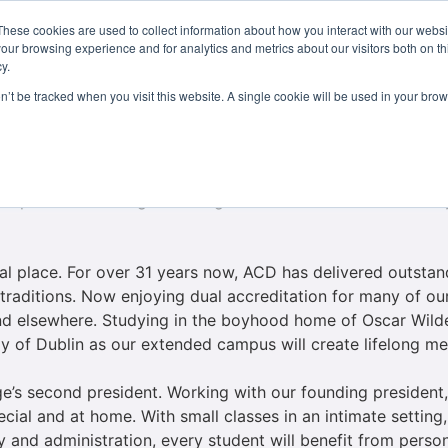
These cookies are used to collect information about how you interact with our webs
Courses
Study Abroad
Admissions
Student Lif
our browsing experience and for analytics and metrics about our visitors both on th
y.
on’t be tracked when you visit this website. A single cookie will be used in your b
ollege near and dear to my heart for a multitude of reaso
o at Lynn University, a sister school to ACD. Later, I too
ship with the college. Coming from an Irish American Family
ial place. For over 31 years now, ACD has delivered outst
 traditions. Now enjoying dual accreditation for many of ou
 find elsewhere. Studying in the boyhood home of Oscar Wilde
rgy of Dublin as our extended campus will create lifelong m
ege’s second president. Working with our founding president
ial and at home. With small classes in an intimate setting
y and administration, every student will benefit from person