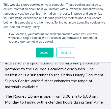
This website stores cookies on your computer. These cookies are used to
collect information about how you interact with our website and allow us to
remember you. We use this information in order to improve and customize
your browsing experience and for analytics and metrics about our visitors
The Rooney library was established in 1993 with the
both on this website and other media. To find out more about the cookies we
use, see our Privacy Policy.
help of a generous donation from Patrick A. Rooney.
Situated in an elegant ensemble of Georgian rooms
If you decline, your information won’t be tracked when you visit this
website. A single cookie will be used in your browser to remember
overlooking Merrion Square, The Rooney Library provides
your preference not to be tracked.
a comprehensive range of books, periodicals and
newspapers relevant to courses offered at American
Accept
Decline
College Dublin. A significant electronic database provides
access to a range of additional journals and periodicals
germane to the College’s academic disciplines. The
institution is a subscriber to the British Library Document
Supply Centre which further enhances the range of
materials available.
The Rooney Library is open from 9.00 am to 5.00 pm,
Monday to Friday, with extended hours during term-time.