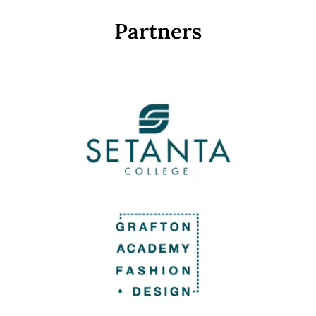
Partners