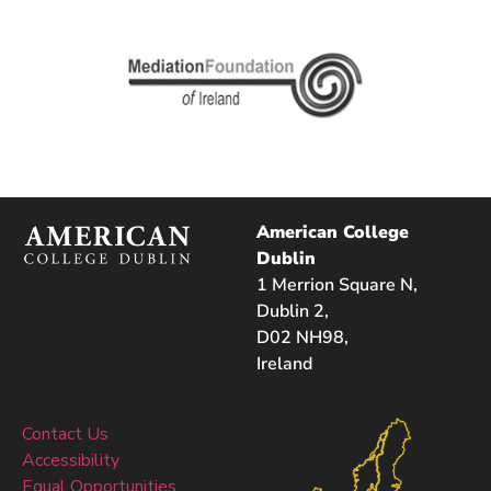
American College
Dublin
1 Merrion Square N,
Dublin 2,
D02 NH98,
Ireland
Contact Us
Accessibility
Equal Opportunities