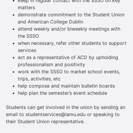
keep in regular contact with the SSSO on key
matters
demonstrate commitment to the Student Union
and American College Dublin
attend weekly and/or biweekly meetings with
the SSSO
when necessary, refer other students to support
services
act as a representative of ACD by upholding
professionalism and positivity
work with the SSSO to market school events,
trips, activities, etc
help compose and maintain bulletin boards
help plan the semester’s event schedule
Students can get involved in the union by sending an
email to studentservices@iamu.edu or speaking to
their Student Union representative.