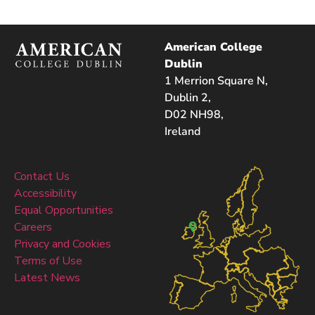
American College
Dublin
1 Merrion Square N,
Dublin 2,
D02 NH98,
Ireland
Contact Us
Accessibility
Equal Opportunities
Careers
Privacy and Cookies
Terms of Use
Latest News