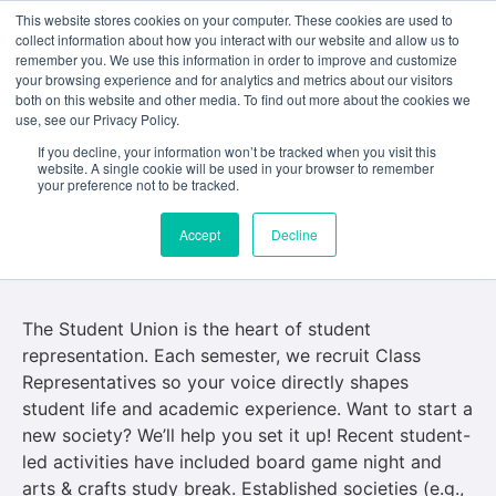
This website stores cookies on your computer. These cookies are used to
collect information about how you interact with our website and allow us to
remember you. We use this information in order to improve and customize
your browsing experience and for analytics and metrics about our visitors
both on this website and other media. To find out more about the cookies we
use, see our Privacy Policy.
If you decline, your information won’t be tracked when you visit this
Student Union, Class
website. A single cookie will be used in your browser to remember
your preference not to be tracked.
Representatives, and
Accept
Decline
Societies
The Student Union is the heart of student
representation. Each semester, we recruit Class
Representatives so your voice directly shapes
student life and academic experience. Want to start a
new society? We’ll help you set it up! Recent student-
led activities have included board game night and
arts & crafts study break. Established societies (e.g.,