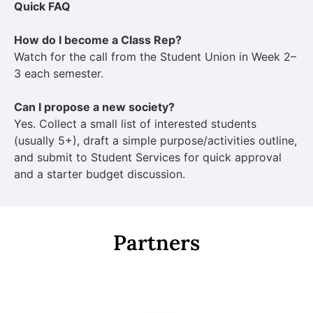
Quick FAQ
How do I become a Class Rep?
Watch for the call from the Student Union in Week 2–
3 each semester.
Can I propose a new society?
Yes. Collect a small list of interested students
(usually 5+), draft a simple purpose/activities outline,
and submit to Student Services for quick approval
and a starter budget discussion.
Partners