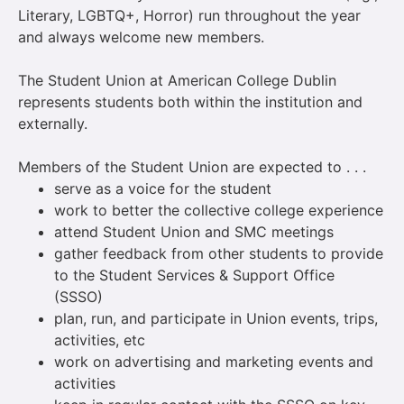
Literary, LGBTQ+, Horror) run throughout the year
and always welcome new members.
The Student Union at American College Dublin
represents students both within the institution and
externally.
Members of the Student Union are expected to . . .
serve as a voice for the student
work to better the collective college experience
attend Student Union and SMC meetings
gather feedback from other students to provide
to the Student Services & Support Office
(SSSO)
plan, run, and participate in Union events, trips,
activities, etc
work on advertising and marketing events and
activities