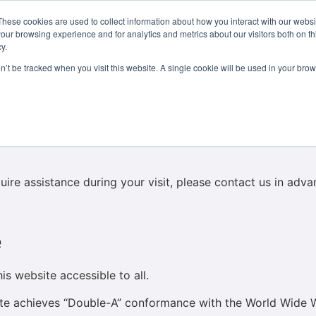
These cookies are used to collect information about how you interact with our webs
Courses
Study Abroad
Admissions
Student Lif
our browsing experience and for analytics and metrics about our visitors both on th
y.
on’t be tracked when you visit this website. A single cookie will be used in your b
s
 building in Dublin’s Georgian Quarter. Please note that the
oors. Unfortunately, due to the building’s listed status, we 
equire assistance during your visit, please contact us in a
e
s website accessible to all.
site achieves “Double-A” conformance with the World Wid