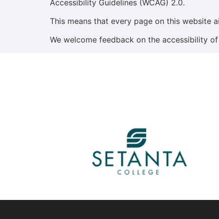
Accessibility Guidelines (WCAG) 2.0.
This means that every page on this website a
We welcome feedback on the accessibility of