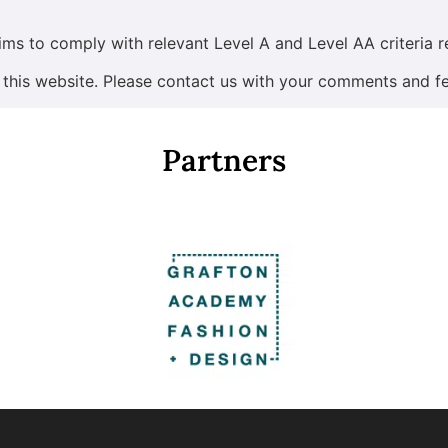
ims to comply with relevant Level A and Level AA criteria r
 this website. Please contact us with your comments and f
Partners