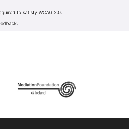
equired to satisfy WCAG 2.0.
eedback.