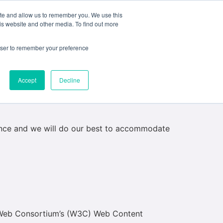
ite and allow us to remember you. We use this
e
My ACD
APPLY
is website and other media. To find out more
rowser to remember your preference
Accept
Decline
 building has stairs leading to the main
are not able to provide step-free or
dvance and we will do our best to accommodate
e Web Consortium’s (W3C) Web Content