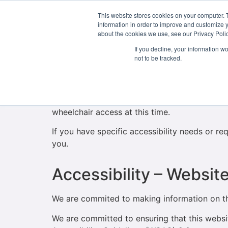
This website stores cookies on your computer. 
About Us
information in order to improve and customize y
about the cookies we use, see our Privacy Polic
If you decline, your information w
Accessibility – Campu
not to be tracked.
Our campus is located in a protected Georgian
entrance and staircases throughout its four fl
wheelchair access at this time.
If you have specific accessibility needs or r
you.
Accessibility – Websit
We are commited to making information on thi
We are committed to ensuring that this web