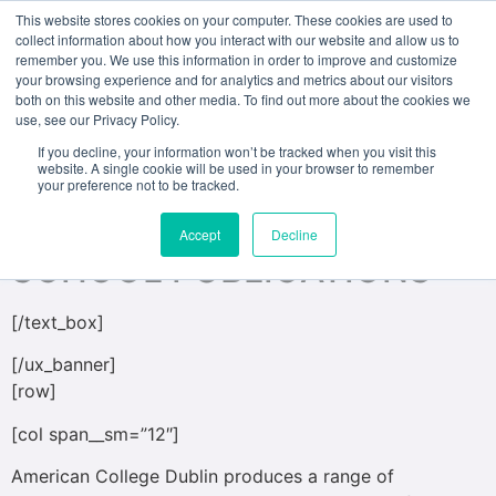
This website stores cookies on your computer. These cookies are used to
collect information about how you interact with our website and allow us to
remember you. We use this information in order to improve and customize
[ux_banner height=”500px” bg=”497″
your browsing experience and for analytics and metrics about our visitors
both on this website and other media. To find out more about the cookies we
bg_overlay=”rgba(0, 0, 0, 0.17)”]
use, see our Privacy Policy.
[text_box padding=”30px 30px 30px 30px”
If you decline, your information won’t be tracked when you visit this
website. A single cookie will be used in your browser to remember
position_x=”50″ position_y=”50″ bg=”rgba(135, 18, 18,
your preference not to be tracked.
0.72)”]
Accept
Decline
SCHOOL PUBLICATIONS
[/text_box]
[/ux_banner]
[row]
[col span__sm=”12″]
American College Dublin produces a range of