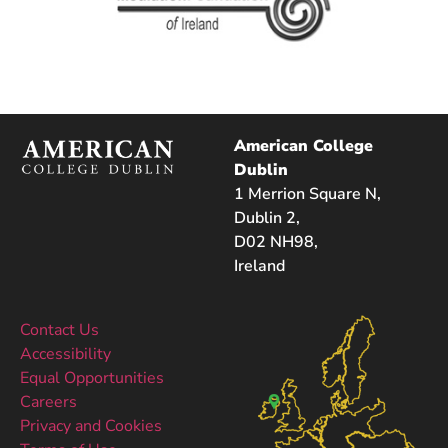
American College
Dublin
1 Merrion Square N,
Dublin 2,
D02 NH98,
Ireland
Contact Us
Accessibility
Equal Opportunities
Careers
Privacy and Cookies