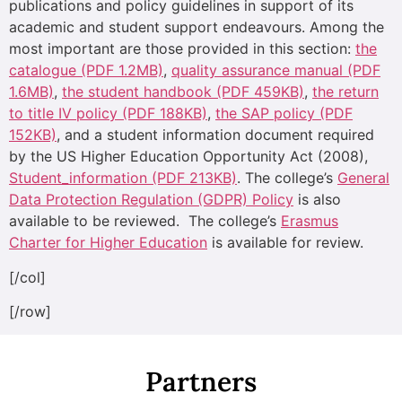
publications and policy guidelines in support of its
academic and student support endeavours. Among the
most important are those provided in this section:
the
catalogue (PDF 1.2MB)
,
quality assurance manual (PDF
1.6MB)
,
the student handbook (PDF 459KB)
,
the return
to title IV policy (PDF 188KB)
,
the SAP policy (PDF
152KB)
, and a student information document required
by the US Higher Education Opportunity Act (2008),
Student_information (PDF 213KB)
. The college’s
General
Data Protection Regulation (GDPR) Policy
is also
available to be reviewed. The college’s
Erasmus
Charter for Higher Education
is available for review.
[/col]
[/row]
Partners