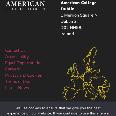
American College
Dublin
1 Merrion Square N,
Dublin 2,
D02 NH98,
Ireland
Contact Us
Accessibility
Equal Opportunities
Careers
Privacy and Cookies
Terms of Use
Latest News
We use cookies to ensure that we give you the best
experience on our website. If you continue to use this site we