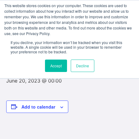
This website stores cookies on your computer. These cookies are used to
collect information about how you interact with our website and allow us to
remember you. We use this information in order to improve and customize
your browsing experience and for analytics and metrics about our visitors
both on this website and other media. To find out more about the cookies we
use, see our Privacy Policy.
« All Events
If you decline, your information won’t be tracked when you visit this
website. A single cookie will be used in your browser to remember
This event has passed.
your preference not to be tracked.
Accept
Decline
Last Day of Final Examinations
June 20, 2023 @ 00:00
Add to calendar