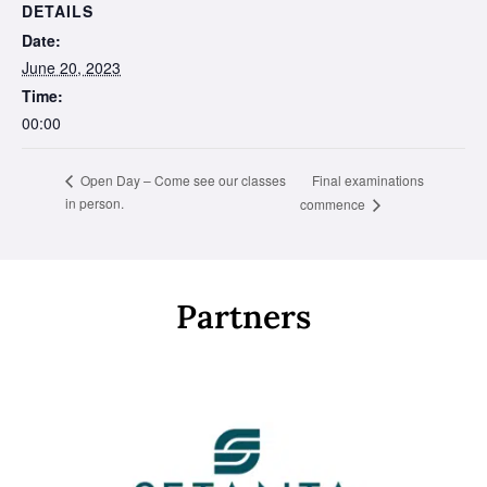
DETAILS
Date:
June 20, 2023
Time:
00:00
Final examinations
Open Day – Come see our classes
in person.
commence
Partners