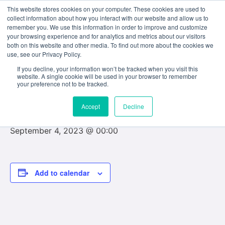
This website stores cookies on your computer. These cookies are used to
collect information about how you interact with our website and allow us to
remember you. We use this information in order to improve and customize
your browsing experience and for analytics and metrics about our visitors
both on this website and other media. To find out more about the cookies we
use, see our Privacy Policy.
« All Events
If you decline, your information won’t be tracked when you visit this
website. A single cookie will be used in your browser to remember
This event has passed.
your preference not to be tracked.
Accept
Decline
Final examinations commence
September 4, 2023 @ 00:00
Add to calendar