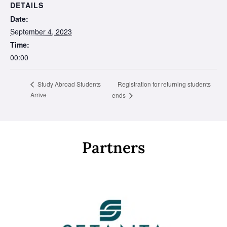
DETAILS
Date:
September 4, 2023
Time:
00:00
Registration for returning students
Study Abroad Students
Arrive
ends
Partners