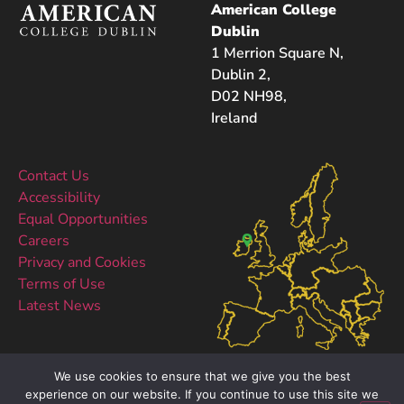
American College
Dublin
1 Merrion Square N,
Dublin 2,
D02 NH98,
Ireland
Contact Us
Accessibility
Equal Opportunities
Careers
Privacy and Cookies
Terms of Use
Latest News
We use cookies to ensure that we give you the best
experience on our website. If you continue to use this site we