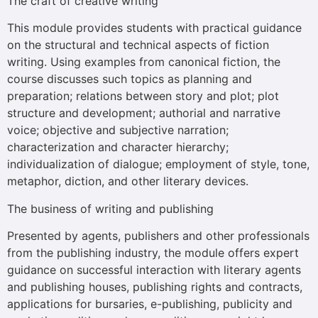
The craft of creative writing
This module provides students with practical guidance
on the structural and technical aspects of fiction
writing. Using examples from canonical fiction, the
course discusses such topics as planning and
preparation; relations between story and plot; plot
structure and development; authorial and narrative
voice; objective and subjective narration;
characterization and character hierarchy;
individualization of dialogue; employment of style, tone,
metaphor, diction, and other literary devices.
The business of writing and publishing
Presented by agents, publishers and other professionals
from the publishing industry, the module offers expert
guidance on successful interaction with literary agents
and publishing houses, publishing rights and contracts,
applications for bursaries, e-publishing, publicity and