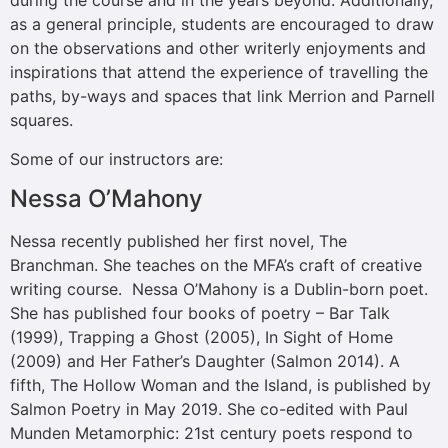
during the course and in the years beyond. Additionally,
as a general principle, students are encouraged to draw
on the observations and other writerly enjoyments and
inspirations that attend the experience of travelling the
paths, by-ways and spaces that link Merrion and Parnell
squares.
Some of our instructors are:
Nessa O’Mahony
Nessa recently published her first novel, The
Branchman. She teaches on the MFA’s craft of creative
writing course. Nessa O’Mahony is a Dublin-born poet.
She has published four books of poetry – Bar Talk
(1999), Trapping a Ghost (2005), In Sight of Home
(2009) and Her Father’s Daughter (Salmon 2014). A
fifth, The Hollow Woman and the Island, is published by
Salmon Poetry in May 2019. She co-edited with Paul
Munden Metamorphic: 21st century poets respond to