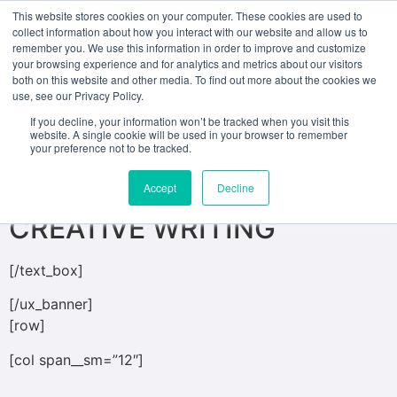
This website stores cookies on your computer. These cookies are used to
collect information about how you interact with our website and allow us to
remember you. We use this information in order to improve and customize
[ux_banner height=”500px” bg=”623″
your browsing experience and for analytics and metrics about our visitors
both on this website and other media. To find out more about the cookies we
bg_overlay=”rgba(0, 0, 0, 0.17)”]
use, see our Privacy Policy.
[text_box position_x=”50″ position_y=”50″
If you decline, your information won’t be tracked when you visit this
website. A single cookie will be used in your browser to remember
bg=”rgba(135, 18, 18, 0.72)”]
your preference not to be tracked.
MASTER OF FINE ARTS IN
Accept
Decline
CREATIVE WRITING
[/text_box]
[/ux_banner]
[row]
[col span__sm=”12″]