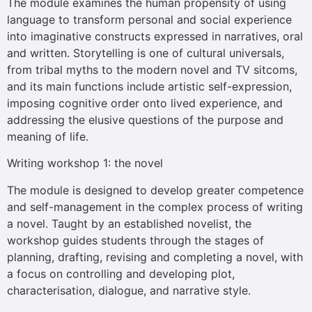
The module examines the human propensity of using
language to transform personal and social experience
into imaginative constructs expressed in narratives, oral
and written. Storytelling is one of cultural universals,
from tribal myths to the modern novel and TV sitcoms,
and its main functions include artistic self-expression,
imposing cognitive order onto lived experience, and
addressing the elusive questions of the purpose and
meaning of life.
Writing workshop 1: the novel
The module is designed to develop greater competence
and self-management in the complex process of writing
a novel. Taught by an established novelist, the
workshop guides students through the stages of
planning, drafting, revising and completing a novel, with
a focus on controlling and developing plot,
characterisation, dialogue, and narrative style.