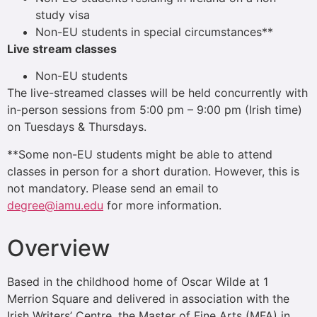
study visa
Non-EU students in special circumstances**
Live stream classes
Non-EU students
The live-streamed classes will be held concurrently with
in-person sessions from 5:00 pm – 9:00 pm (Irish time)
on Tuesdays & Thursdays.
**Some non-EU students might be able to attend
classes in person for a short duration. However, this is
not mandatory. Please send an email to
degree@iamu.edu
for more information.
Overview
Based in the childhood home of Oscar Wilde at 1
Merrion Square and delivered in association with the
Irish Writers’ Centre, the Master of Fine Arts (MFA) in