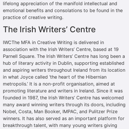
lifelong appreciation of the manifold intellectual and
emotional benefits and consolations to be found in the
practice of creative writing.
The Irish Writers’ Centre
IWCThe MFA in Creative Writing is delivered in
association with the Irish Writers’ Centre, based at 19
Parnell Square. The Irish Writers’ Centre has long been a
hub of literary activity in Dublin, supporting established
and aspiring writers throughout Ireland from its location
in what Joyce called ‘the heart of the Hibernian
metropolis.’ It is a non-profit organisation, aimed at
promoting literature and writers in Ireland. Since it was
founded in 1987, the Irish Writers’ Centre has welcomed
many award winning writers through its doors, including
Nobel, Costa, Man Booker, IMPAC, and Pulitzer Prize
winners. It has also served as an important platform for
breakthrough talent, with many young writers giving