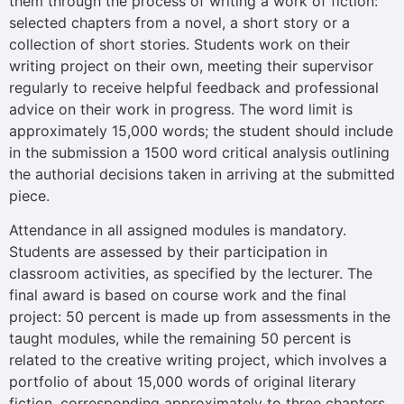
them through the process of writing a work of fiction:
selected chapters from a novel, a short story or a
collection of short stories. Students work on their
writing project on their own, meeting their supervisor
regularly to receive helpful feedback and professional
advice on their work in progress. The word limit is
approximately 15,000 words; the student should include
in the submission a 1500 word critical analysis outlining
the authorial decisions taken in arriving at the submitted
piece.
Attendance in all assigned modules is mandatory.
Students are assessed by their participation in
classroom activities, as specified by the lecturer. The
final award is based on course work and the final
project: 50 percent is made up from assessments in the
taught modules, while the remaining 50 percent is
related to the creative writing project, which involves a
portfolio of about 15,000 words of original literary
fiction, corresponding approximately to three chapters