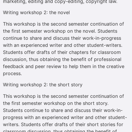
marketing, editing and copy-editing, copyright law.
Writing workshop 2: the novel
This workshop is the second semester continuation of
the first semester workshop on the novel. Students
continue to share and discuss their work-in-progress
with an experienced writer and other student-writers.
Students offer drafts of their chapters for classroom
discussion, thus obtaining the benefit of professional
feedback and peer review to help them in the creative
process.
Writing workshop 2: the short story
This workshop is the second semester continuation of
the first semester workshop on the short story.
Students continue to share and discuss their work-in-
progress with an experienced writer and other student-
writers. Students offer drafts of their short stories for
classroom discussion, thus obtaining the benefit of