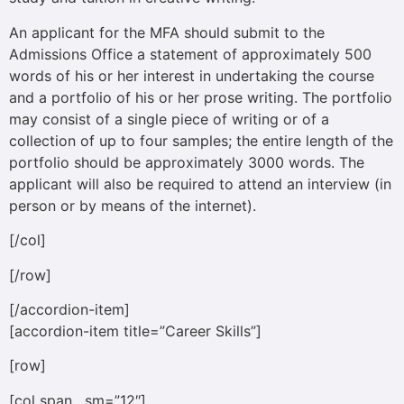
An applicant for the MFA should submit to the
Admissions Office a statement of approximately 500
words of his or her interest in undertaking the course
and a portfolio of his or her prose writing. The portfolio
may consist of a single piece of writing or of a
collection of up to four samples; the entire length of the
portfolio should be approximately 3000 words. The
applicant will also be required to attend an interview (in
person or by means of the internet).
[/col]
[/row]
[/accordion-item]
[accordion-item title=”Career Skills”]
[row]
[col span__sm=”12″]