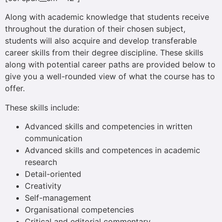
Along with academic knowledge that students receive
throughout the duration of their chosen subject,
students will also acquire and develop transferable
career skills from their degree discipline. These skills
along with potential career paths are provided below to
give you a well-rounded view of what the course has to
offer.
These skills include:
Advanced skills and competencies in written
communication
Advanced skills and competences in academic
research
Detail-oriented
Creativity
Self-management
Organisational competencies
Critical and editorial commentary