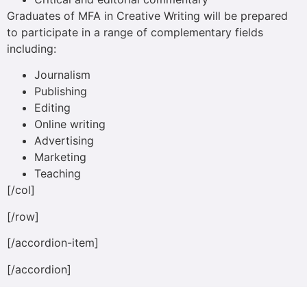
Graduates of MFA in Creative Writing will be prepared
to participate in a range of complementary fields
including:
Journalism
Publishing
Editing
Online writing
Advertising
Marketing
Teaching
[/col]
[/row]
[/accordion-item]
[/accordion]