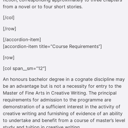
from a novel or to four short stories.
[/col]
[/row]
[/accordion-item]
[accordion-item title=”Course Requirements”]
[row]
[col span__sm=”12″]
An honours bachelor degree in a cognate discipline may
be an advantage but is not a necessity for entry to the
Master of Fine Arts in Creative Writing. The principal
requirements for admission to the programme are
demonstration of a sufficient interest in the activity of
creative writing and furnishing of evidence of an ability
to undertake and benefit from a course of master’s level
study and tuition in creative writing.