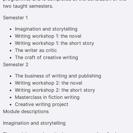
two taught semesters.
Semester 1
Imagination and storytelling
Writing workshop 1: the novel
Writing workshop 1: the short story
The writer as critic
The craft of creative writing
Semester 2
The business of writing and publishing
Writing workshop 2: the novel
Writing workshop 2: the short story
Masterclass in fiction writing
Creative writing project
Module descriptions
Imagination and storytelling