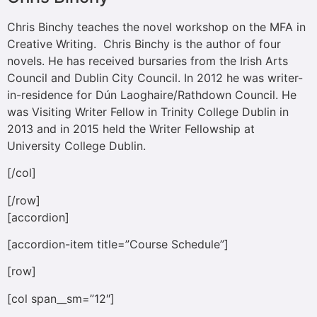
Chris Binchy teaches the novel workshop on the MFA in
Creative Writing. Chris Binchy is the author of four
novels. He has received bursaries from the Irish Arts
Council and Dublin City Council. In 2012 he was writer-
in-residence for Dún Laoghaire/Rathdown Council. He
was Visiting Writer Fellow in Trinity College Dublin in
2013 and in 2015 held the Writer Fellowship at
University College Dublin.
[/col]
[/row]
[accordion]
[accordion-item title=”Course Schedule”]
[row]
[col span__sm=”12″]