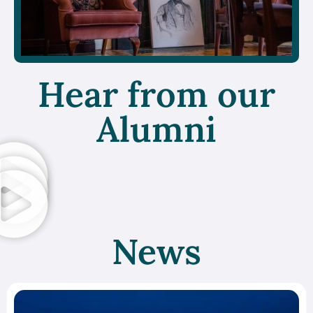
Hear from our
Alumni
News