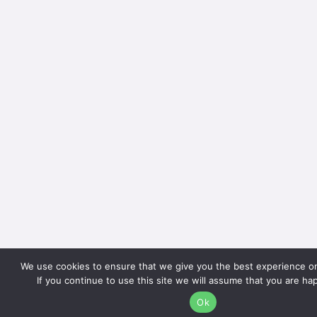
We use cookies to ensure that we give you the best experience o
If you continue to use this site we will assume that you are hap
Ok