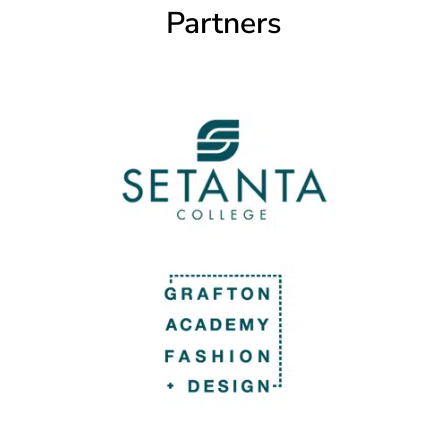
Partners