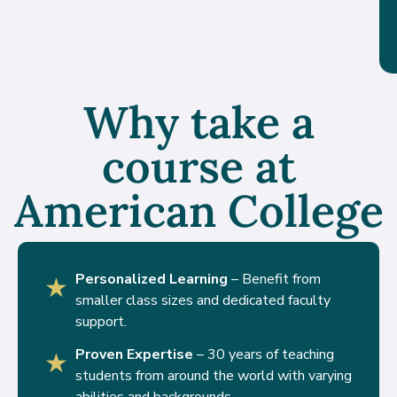
Why take a
course at
American College
Personalized Learning
– Benefit from
★
smaller class sizes and dedicated faculty
support.
Proven Expertise
– 30 years of teaching
★
students from around the world with varying
abilities and backgrounds.