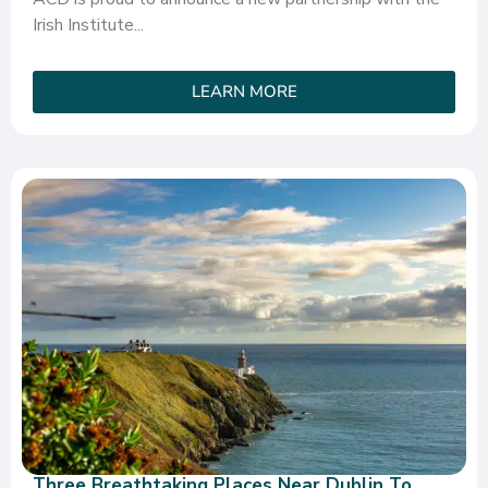
Irish Institute...
LEARN MORE
Three Breathtaking Places Near Dublin To