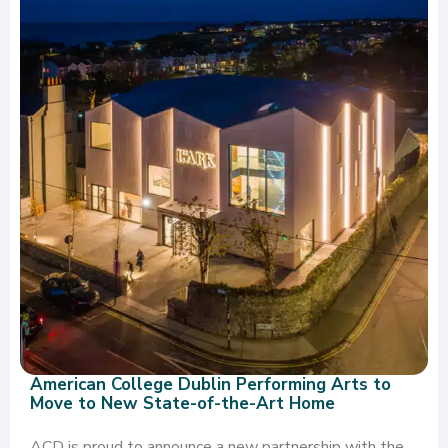
American College Dublin Performing Arts to
Move to New State-of-the-Art Home
ACD is proud to announce a new partnership with the