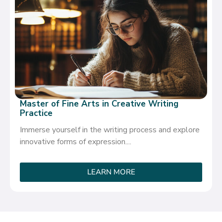
Master of Fine Arts in Creative Writing
Practice
Immerse yourself in the writing process and explore
innovative forms of expression....
LEARN MORE