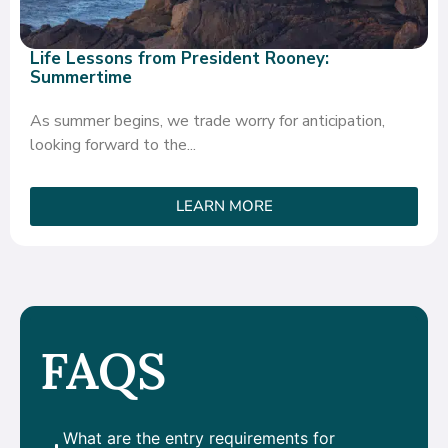
Life Lessons from President Rooney:
Summertime
As summer begins, we trade worry for anticipation,
looking forward to the...
LEARN MORE
FAQS
What are the entry requirements for