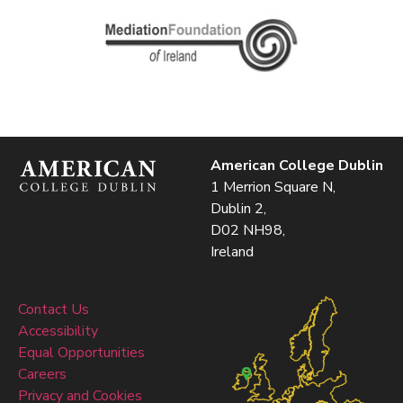
American College Dublin
1 Merrion Square N,
Dublin 2,
D02 NH98,
Ireland
Contact Us
Accessibility
Equal Opportunities
Careers
Privacy and Cookies