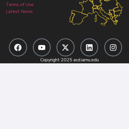
Terms of Use
Latest News
Copyright 2025 acd.iamu.edu