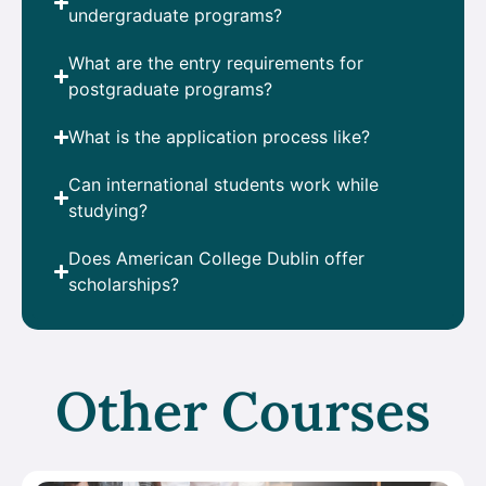
undergraduate programs?
What are the entry requirements for
postgraduate programs?
What is the application process like?
Can international students work while
studying?
Does American College Dublin offer
scholarships?
Other Courses