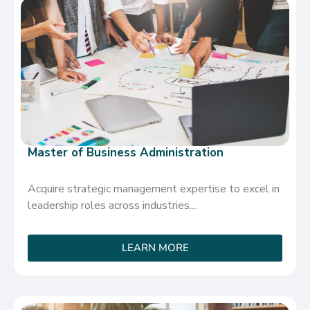
Master of Business Administration
Acquire strategic management expertise to excel in
leadership roles across industries....
LEARN MORE