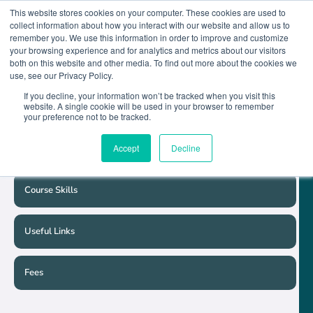
This website stores cookies on your computer. These cookies are used to
collect information about how you interact with our website and allow us to
remember you. We use this information in order to improve and customize
your browsing experience and for analytics and metrics about our visitors
both on this website and other media. To find out more about the cookies we
Course Detail
use, see our Privacy Policy.
If you decline, your information won’t be tracked when you visit this
website. A single cookie will be used in your browser to remember
Course Schedule
your preference not to be tracked.
Accept
Decline
Entry Requirements
Course Skills
Useful Links
Fees