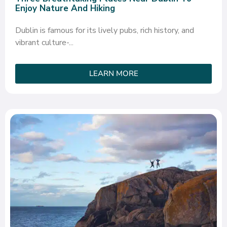
Enjoy Nature And Hiking
Dublin is famous for its lively pubs, rich history, and
vibrant culture-...
LEARN MORE