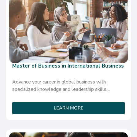
Master of Business in International Business
Advance your career in global business with
specialized knowledge and leadership skills....
LEARN MORE