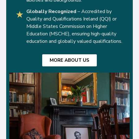
Globally Recognized
– Accredited by
★
Quality and Qualifications Ireland (QQI) or
Middle States Commission on Higher
Education (MSCHE), ensuring high-quality
education and globally valued qualifications.
MORE ABOUT US