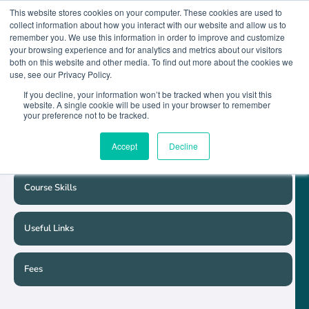
This website stores cookies on your computer. These cookies are used to
collect information about how you interact with our website and allow us to
remember you. We use this information in order to improve and customize
your browsing experience and for analytics and metrics about our visitors
both on this website and other media. To find out more about the cookies we
Course Detail
use, see our Privacy Policy.
If you decline, your information won’t be tracked when you visit this
website. A single cookie will be used in your browser to remember
Course Schedule
your preference not to be tracked.
Accept
Decline
Entry Requirements
Course Skills
Useful Links
Fees