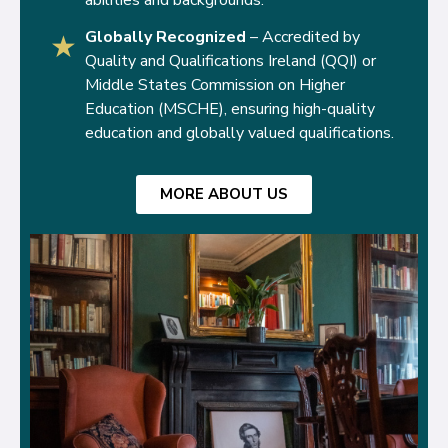
Globally Recognized
– Accredited by
★
Quality and Qualifications Ireland (QQI) or
Middle States Commission on Higher
Education (MSCHE), ensuring high-quality
education and globally valued qualifications.
MORE ABOUT US