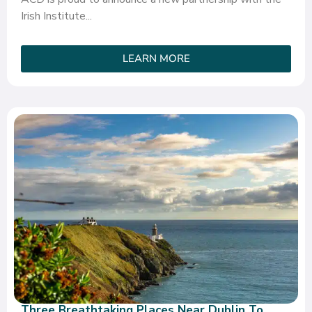
Irish Institute...
LEARN MORE
Three Breathtaking Places Near Dublin To