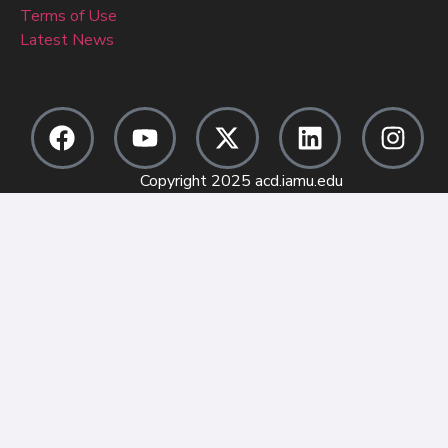
Terms of Use
Latest News
Copyright 2025 acd.iamu.edu