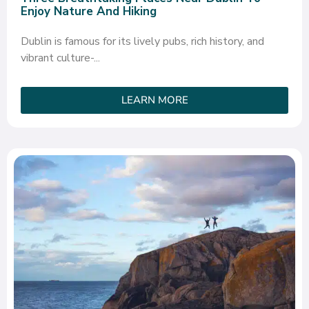
Enjoy Nature And Hiking
Dublin is famous for its lively pubs, rich history, and
vibrant culture-...
LEARN MORE