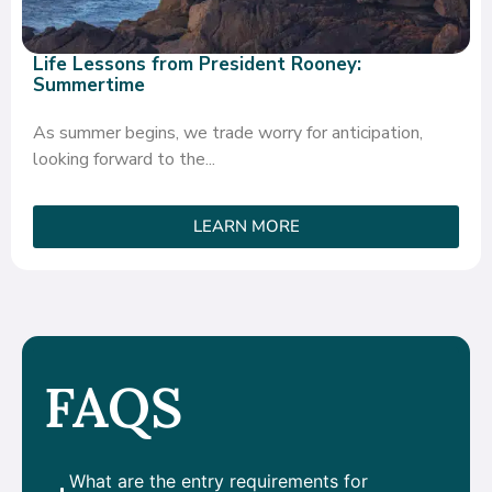
Life Lessons from President Rooney:
Summertime
As summer begins, we trade worry for anticipation,
looking forward to the...
LEARN MORE
FAQS
What are the entry requirements for