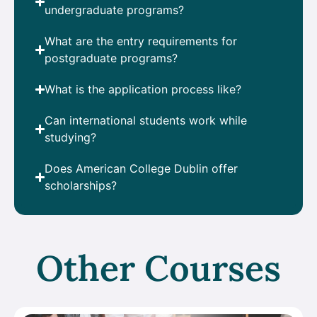
undergraduate programs?
What are the entry requirements for
postgraduate programs?
What is the application process like?
Can international students work while
studying?
Does American College Dublin offer
scholarships?
Other Courses