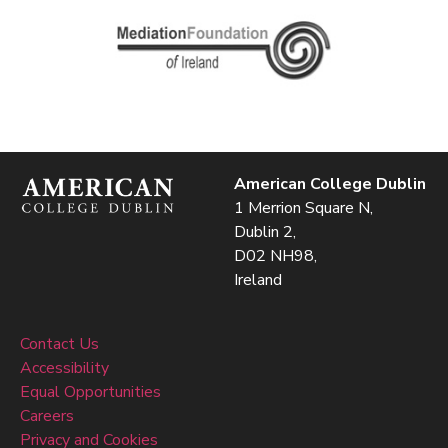
American College Dublin
1 Merrion Square N,
Dublin 2,
D02 NH98,
Ireland
Contact Us
Accessibility
Equal Opportunities
Careers
Privacy and Cookies