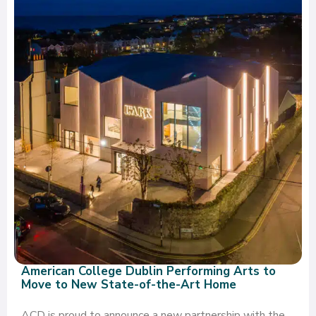
American College Dublin Performing Arts to
Move to New State-of-the-Art Home
ACD is proud to announce a new partnership with the