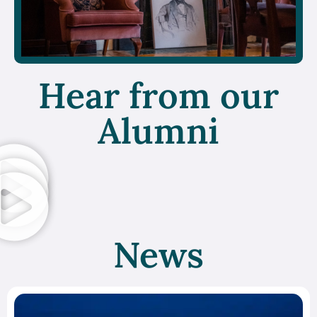
Hear from our
Alumni
News