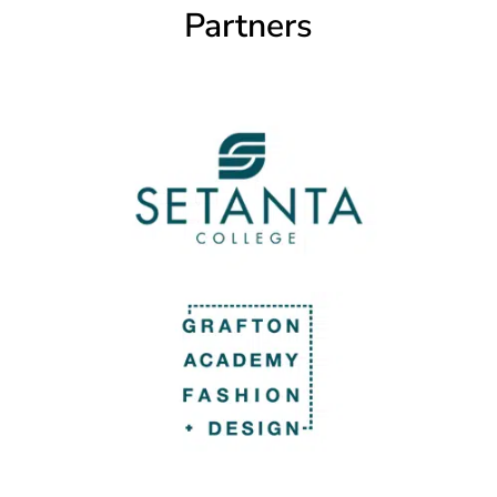
Partners