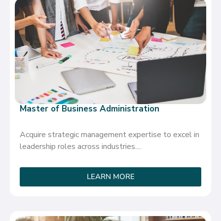
Master of Business Administration
Acquire strategic management expertise to excel in
leadership roles across industries....
LEARN MORE