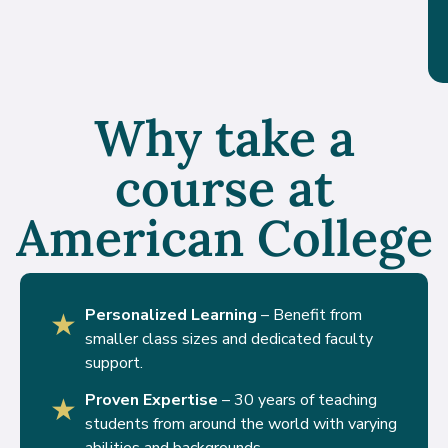
Why take a
course at
American College
Personalized Learning
– Benefit from
★
smaller class sizes and dedicated faculty
support.
Proven Expertise
– 30 years of teaching
★
students from around the world with varying
abilities and backgrounds.