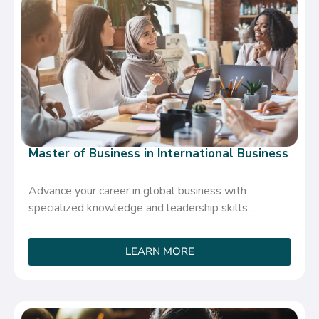
Master of Business in International Business
Advance your career in global business with
specialized knowledge and leadership skills....
LEARN MORE