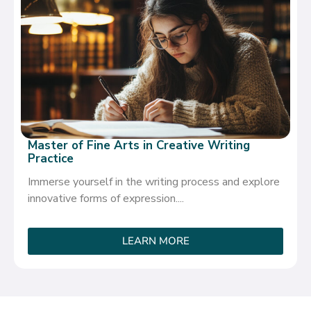
Master of Fine Arts in Creative Writing
Practice
Immerse yourself in the writing process and explore
innovative forms of expression....
LEARN MORE