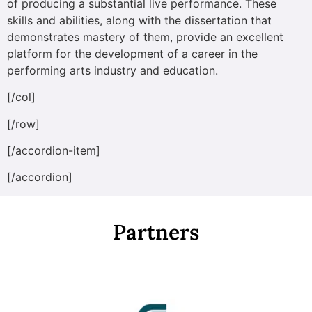
of producing a substantial live performance. These
skills and abilities, along with the dissertation that
demonstrates mastery of them, provide an excellent
platform for the development of a career in the
performing arts industry and education.
[/col]
[/row]
[/accordion-item]
[/accordion]
Partners