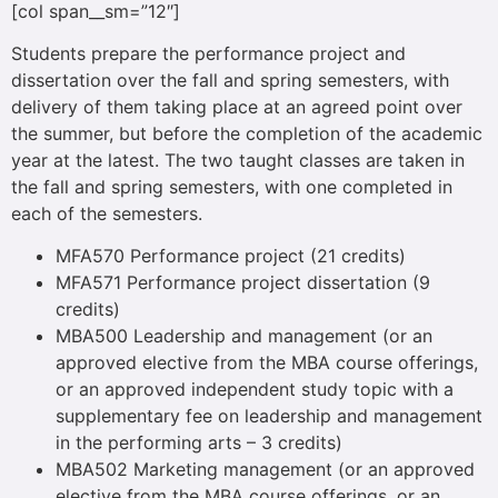
[col span__sm=”12″]
Students prepare the performance project and
dissertation over the fall and spring semesters, with
delivery of them taking place at an agreed point over
the summer, but before the completion of the academic
year at the latest. The two taught classes are taken in
the fall and spring semesters, with one completed in
each of the semesters.
MFA570 Performance project (21 credits)
MFA571 Performance project dissertation (9
credits)
MBA500 Leadership and management (or an
approved elective from the MBA course offerings,
or an approved independent study topic with a
supplementary fee on leadership and management
in the performing arts – 3 credits)
MBA502 Marketing management (or an approved
elective from the MBA course offerings, or an