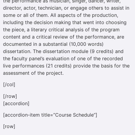
the performance as musician, singer, dancer, writer,
director, actor, technician, or engage others to assist in
some or all of them. All aspects of the production,
including the decision making that went into choosing
the piece, a literary critical analysis of the program
content and a critical review of the performance, are
documented in a substantial (10,000 words)
dissertation. The dissertation module (9 credits) and
the faculty panel’s evaluation of one of the recorded
live performances (21 credits) provide the basis for the
assessment of the project.
[/col]
[/row]
[accordion]
[accordion-item title=”Course Schedule”]
[row]