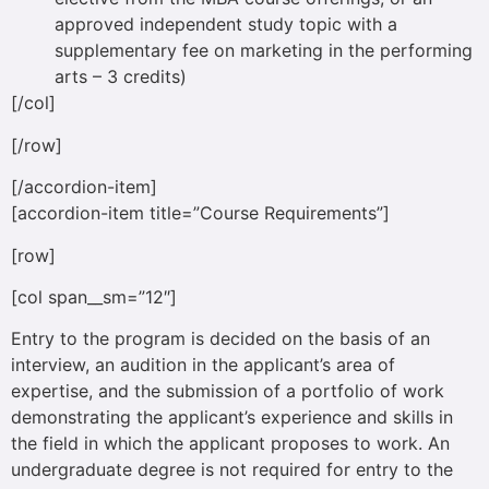
approved independent study topic with a
supplementary fee on marketing in the performing
arts – 3 credits)
[/col]
[/row]
[/accordion-item]
[accordion-item title=”Course Requirements”]
[row]
[col span__sm=”12″]
Entry to the program is decided on the basis of an
interview, an audition in the applicant’s area of
expertise, and the submission of a portfolio of work
demonstrating the applicant’s experience and skills in
the field in which the applicant proposes to work. An
undergraduate degree is not required for entry to the