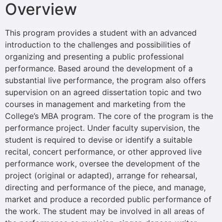
Overview
This program provides a student with an advanced
introduction to the challenges and possibilities of
organizing and presenting a public professional
performance. Based around the development of a
substantial live performance, the program also offers
supervision on an agreed dissertation topic and two
courses in management and marketing from the
College’s MBA program. The core of the program is the
performance project. Under faculty supervision, the
student is required to devise or identify a suitable
recital, concert performance, or other approved live
performance work, oversee the development of the
project (original or adapted), arrange for rehearsal,
directing and performance of the piece, and manage,
market and produce a recorded public performance of
the work. The student may be involved in all areas of