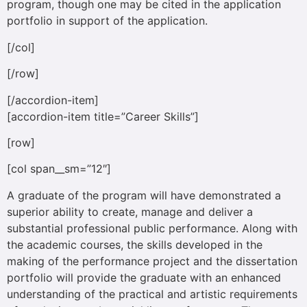
program, though one may be cited in the application
portfolio in support of the application.
[/col]
[/row]
[/accordion-item]
[accordion-item title=”Career Skills”]
[row]
[col span__sm=”12″]
A graduate of the program will have demonstrated a
superior ability to create, manage and deliver a
substantial professional public performance. Along with
the academic courses, the skills developed in the
making of the performance project and the dissertation
portfolio will provide the graduate with an enhanced
understanding of the practical and artistic requirements