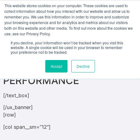
This website stores cookies on your computer. These cookies are used to
collect information about how you interact with our website and allow us to
remember you. We use this information in order to improve and customize
[ux_banner height=”500px” bg=”2639″
your browsing experience and for analytics and metrics about our visitors
both on this website and other media. To find out more about the cookies we
bg_overlay=”rgba(0, 0, 0, 0.17)”]
use, see our Privacy Policy.
[text_box position_x=”50″ position_y=”95″
If you decline, your information won’t be tracked when you visit this
website. A single cookie will be used in your browser to remember
bg=”rgba(135, 18, 18, 0.72)”]
your preference not to be tracked.
MASTER OF FINE ARTS IN
Accept
Decline
PERFORMANCE
[/text_box]
[/ux_banner]
[row]
[col span__sm=”12″]