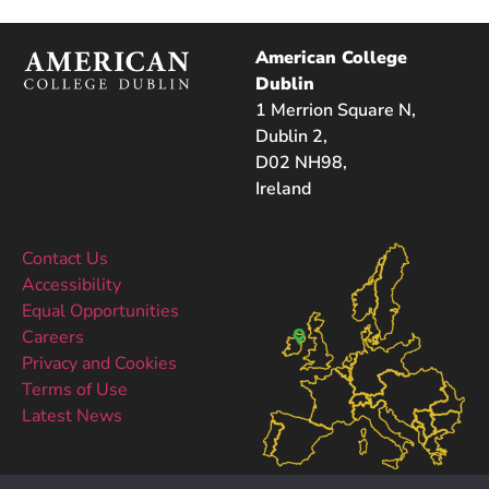
American College
Dublin
1 Merrion Square N,
Dublin 2,
D02 NH98,
Ireland
Contact Us
Accessibility
Equal Opportunities
Careers
Privacy and Cookies
Terms of Use
Latest News