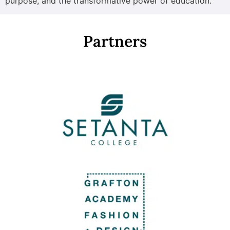
purpose, and the transformative power of education.
Partners