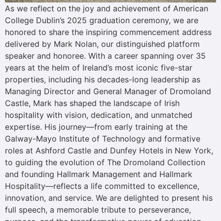
As we reflect on the joy and achievement of American
College Dublin’s 2025 graduation ceremony, we are
honored to share the inspiring commencement address
delivered by Mark Nolan, our distinguished platform
speaker and honoree. With a career spanning over 35
years at the helm of Ireland’s most iconic five-star
properties, including his decades-long leadership as
Managing Director and General Manager of Dromoland
Castle, Mark has shaped the landscape of Irish
hospitality with vision, dedication, and unmatched
expertise. His journey—from early training at the
Galway-Mayo Institute of Technology and formative
roles at Ashford Castle and Dunfey Hotels in New York,
to guiding the evolution of The Dromoland Collection
and founding Hallmark Management and Hallmark
Hospitality—reflects a life committed to excellence,
innovation, and service. We are delighted to present his
full speech, a memorable tribute to perseverance,