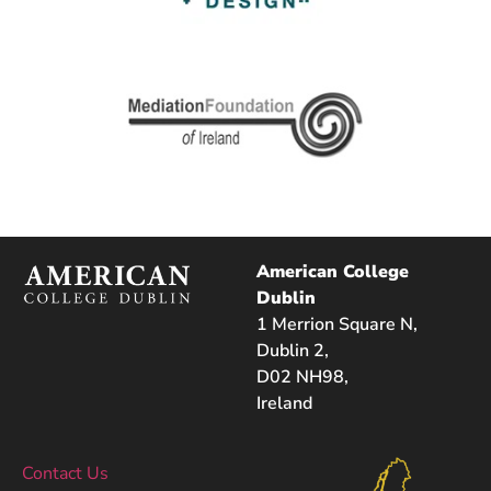
American College
Dublin
1 Merrion Square N,
Dublin 2,
D02 NH98,
Ireland
Contact Us