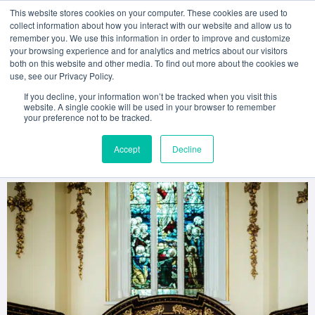
This website stores cookies on your computer. These cookies are used to
collect information about how you interact with our website and allow us to
remember you. We use this information in order to improve and customize
your browsing experience and for analytics and metrics about our visitors
both on this website and other media. To find out more about the cookies we
A Lifetime in Hospitality:
use, see our Privacy Policy.
Mark Nolan’s Keynote
If you decline, your information won’t be tracked when you visit this
website. A single cookie will be used in your browser to remember
your preference not to be tracked.
Speech at ACD’s 2025
Accept
Decline
Graduation