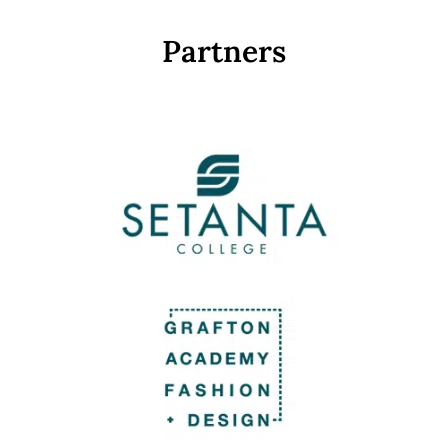
Partners