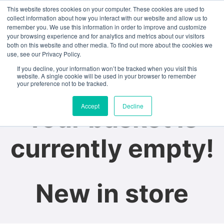
This website stores cookies on your computer. These cookies are used to
collect information about how you interact with our website and allow us to
remember you. We use this information in order to improve and customize
Study Abroad
Student Life
your browsing experience and for analytics and metrics about our visitors
both on this website and other media. To find out more about the cookies we
You may be interested
use, see our Privacy Policy.
If you decline, your information won’t be tracked when you visit this
in…
website. A single cookie will be used in your browser to remember
your preference not to be tracked.
Accept
Decline
Your basket is
currently empty!
New in store