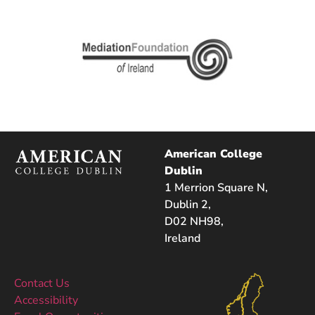
American College
Dublin
1 Merrion Square N,
Dublin 2,
D02 NH98,
Ireland
Contact Us
Accessibility