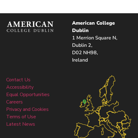
American College
Dublin
1 Merrion Square N,
Dublin 2,
D02 NH98,
Ireland
Contact Us
Accessibility
Equal Opportunities
Careers
Privacy and Cookies
Terms of Use
Latest News