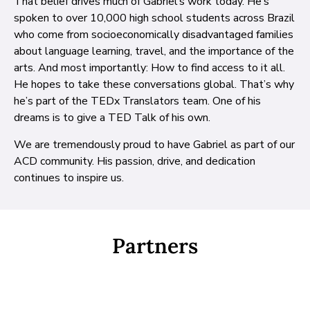
That belief drives much of Gabriel’s work today. He’s
spoken to over 10,000 high school students across Brazil
who come from socioeconomically disadvantaged families
about language learning, travel, and the importance of the
arts. And most importantly: How to find access to it all.
He hopes to take these conversations global. That’s why
he’s part of the TEDx Translators team. One of his
dreams is to give a TED Talk of his own.
We are tremendously proud to have Gabriel as part of our
ACD community. His passion, drive, and dedication
continues to inspire us.
Partners