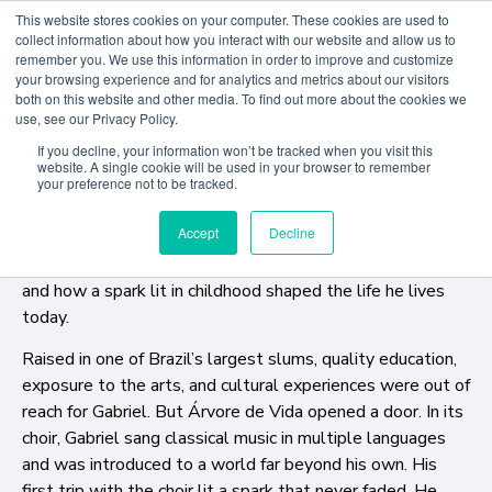
This website stores cookies on your computer. These cookies are used to
collect information about how you interact with our website and allow us to
remember you. We use this information in order to improve and customize
Last month, ACD Creative Writing student Gabriel Morse
your browsing experience and for analytics and metrics about our visitors
both on this website and other media. To find out more about the cookies we
returned to Árvore da Vida, the Brazilian social program
use, see our Privacy Policy.
that first set his journey in motion. What began as
If you decline, your information won’t be tracked when you visit this
childhood choir rehearsals in one of Brazil’s largest favelas
website. A single cookie will be used in your browser to remember
has since taken him across continents, onto world stages,
your preference not to be tracked.
and into classrooms as an educator and advocate. Back
Accept
Decline
where it all started, Gabriel spoke with current students
about the power of the arts, the importance of access,
and how a spark lit in childhood shaped the life he lives
today.
Raised in one of Brazil’s largest slums, quality education,
exposure to the arts, and cultural experiences were out of
reach for Gabriel. But Árvore de Vida opened a door. In its
choir, Gabriel sang classical music in multiple languages
and was introduced to a world far beyond his own. His
first trip with the choir lit a spark that never faded. He