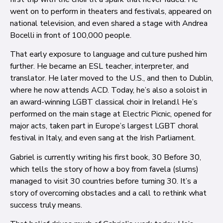
went on to perform in theaters and festivals, appeared on
national television, and even shared a stage with Andrea
Bocelli in front of 100,000 people.
That early exposure to language and culture pushed him
further. He became an ESL teacher, interpreter, and
translator. He later moved to the U.S., and then to Dublin,
where he now attends ACD. Today, he’s also a soloist in
an award-winning LGBT classical choir in Ireland.l He’s
performed on the main stage at Electric Picnic, opened for
major acts, taken part in Europe’s largest LGBT choral
festival in Italy, and even sang at the Irish Parliament.
Gabriel is currently writing his first book, 30 Before 30,
which tells the story of how a boy from favela (slums)
managed to visit 30 countries before turning 30. It’s a
story of overcoming obstacles and a call to rethink what
success truly means.