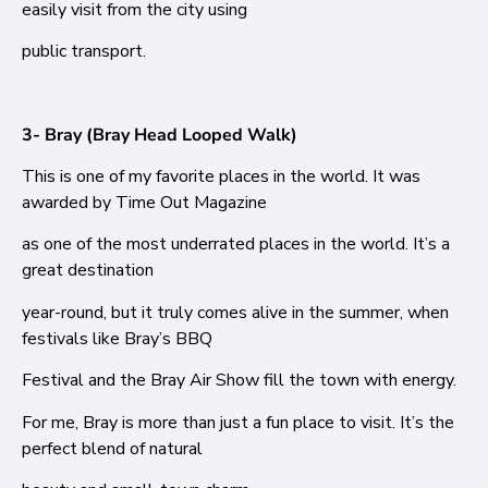
easily visit from the city using
public transport.
3- Bray (Bray Head Looped Walk)
This is one of my favorite places in the world. It was
awarded by Time Out Magazine
as one of the most underrated places in the world. It’s a
great destination
year-round, but it truly comes alive in the summer, when
festivals like Bray’s BBQ
Festival and the Bray Air Show fill the town with energy.
For me, Bray is more than just a fun place to visit. It’s the
perfect blend of natural