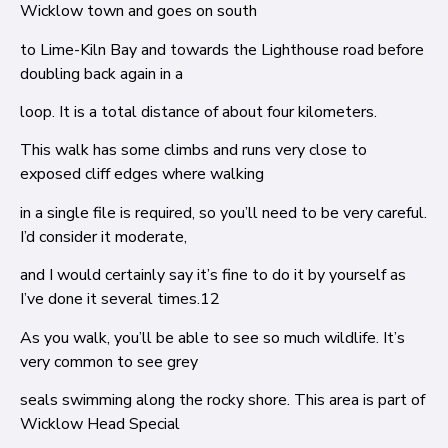
Wicklow town and goes on south
to Lime-Kiln Bay and towards the Lighthouse road before
doubling back again in a
loop. It is a total distance of about four kilometers.
This walk has some climbs and runs very close to
exposed cliff edges where walking
in a single file is required, so you’ll need to be very careful.
I’d consider it moderate,
and I would certainly say it’s fine to do it by yourself as
I’ve done it several times.
12
As you walk, you’ll be able to see so much wildlife. It’s
very common to see grey
seals swimming along the rocky shore. This area is part of
Wicklow Head Special