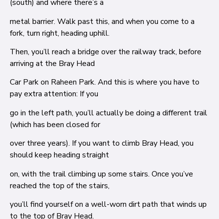
(south) and where there’s a
metal barrier. Walk past this, and when you come to a
fork, turn right, heading uphill.
Then, you’ll reach a bridge over the railway track, before
arriving at the Bray Head
Car Park on Raheen Park. And this is where you have to
pay extra attention: If you
go in the left path, you’ll actually be doing a different trail
(which has been closed for
over three years). If you want to climb Bray Head, you
should keep heading straight
on, with the trail climbing up some stairs. Once you’ve
reached the top of the stairs,
you’ll find yourself on a well-worn dirt path that winds up
to the top of Bray Head.