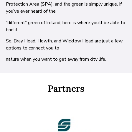
Protection Area (SPA), and the green is simply unique. If
you’ve ever heard of the
“different” green of Ireland, here is where you’ll be able to
find it.
So, Bray Head, Howth, and Wicklow Head are just a few
options to connect you to
nature when you want to get away from city life.
Partners