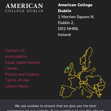
American College
Dublin
1 Merrion Square N,
Dublin 2,
D02 NH98,
Ireland
Contact Us
Accessibility
Equal Opportunities
Careers
Privacy and Cookies
Terms of Use
Latest News
We use cookies to ensure that we give you the best
experience on our website. If you continue to use this site we