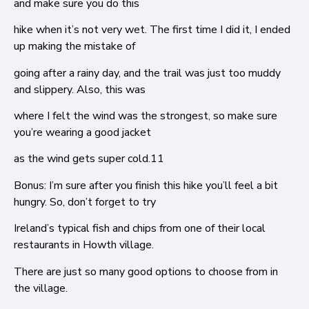
and make sure you do this
hike when it’s not very wet. The first time I did it, I ended
up making the mistake of
going after a rainy day, and the trail was just too muddy
and slippery. Also, this was
where I felt the wind was the strongest, so make sure
you’re wearing a good jacket
as the wind gets super cold.
11
Bonus: I’m sure after you finish this hike you’ll feel a bit
hungry. So, don’t forget to try
Ireland’s typical fish and chips from one of their local
restaurants in Howth village.
There are just so many good options to choose from in
the village.