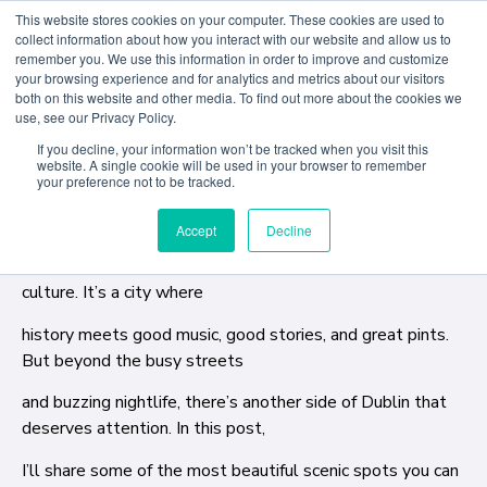
This website stores cookies on your computer. These cookies are used to
collect information about how you interact with our website and allow us to
remember you. We use this information in order to improve and customize
Through personal reflections, lived experiences, and
your browsing experience and for analytics and metrics about our visitors
both on this website and other media. To find out more about the cookies we
honest insights, ACD student and Resident Blogger,
use, see our Privacy Policy.
Gabriel Dos Santos, shares stories that help future
If you decline, your information won’t be tracked when you visit this
students imagine not just attending college abroad- but
website. A single cookie will be used in your browser to remember
truly belonging here.
your preference not to be tracked.
Accept
Decline
Dublin is known for its lively pubs, friendly people, and rich
culture. It’s a city where
history meets good music, good stories, and great pints.
But beyond the busy streets
and buzzing nightlife, there’s another side of Dublin that
deserves attention. In this post,
I’ll share some of the most beautiful scenic spots you can