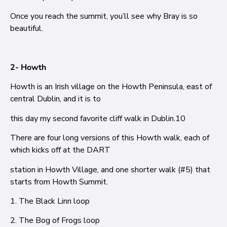
Once you reach the summit, you’ll see why Bray is so
beautiful.
2- Howth
Howth is an Irish village on the Howth Peninsula, east of
central Dublin, and it is to
this day my second favorite cliff walk in Dublin.
10
There are four long versions of this Howth walk, each of
which kicks off at the DART
station in Howth Village, and one shorter walk (#5) that
starts from Howth Summit.
1. The Black Linn loop
2. The Bog of Frogs loop