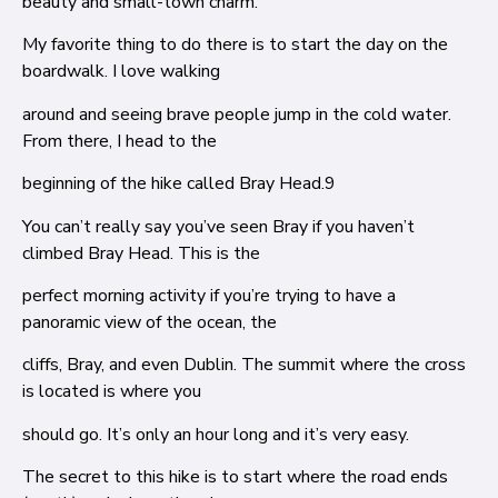
beauty and small-town charm.
My favorite thing to do there is to start the day on the
boardwalk. I love walking
around and seeing brave people jump in the cold water.
From there, I head to the
beginning of the hike called Bray Head.
9
You can’t really say you’ve seen Bray if you haven’t
climbed Bray Head. This is the
perfect morning activity if you’re trying to have a
panoramic view of the ocean, the
cliffs, Bray, and even Dublin. The summit where the cross
is located is where you
should go. It’s only an hour long and it’s very easy.
The secret to this hike is to start where the road ends