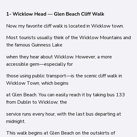
1- Wicklow Head — Glen Beach Cliff Walk
Now, my favorite cliff walk is located in Wicklow town.
Most tourists usually think of the Wicklow Mountains and
the famous Guinness Lake
when they hear about Wicklow. However, a more
accessible gem—especially for
those using public transport—is the scenic cliff walk in
Wicklow Town, which begins
at Glen Beach. You can easily reach it by taking bus 133
from Dublin to Wicklow; the
service runs every hour, with the last bus departing at
midnight.
This walk begins at Glen Beach on the outskirts of