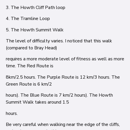
3. The Howth Cliff Path loop
4. The Tramline Loop
5. The Howth Summit Walk
The level of difficulty varies. I noticed that this walk
(compared to Bray Head)
requires a more moderate level of fitness as well as more
time. The Red Route is
8km/2.5 hours. The Purple Route is 12 km/3 hours. The
Green Route is 6 km/2
hours). The Blue Route is 7 km/2 hours). The Howth
Summit Walk takes around 1.5
hours.
Be very careful when walking near the edge of the cliffs,