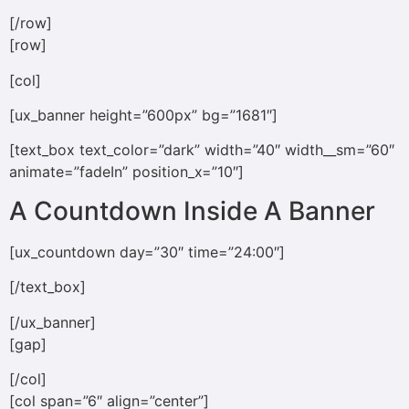
[/row]
[row]
[col]
[ux_banner height=”600px” bg=”1681″]
[text_box text_color=”dark” width=”40″ width__sm=”60″
animate=”fadeIn” position_x=”10″]
A Countdown Inside A Banner
[ux_countdown day=”30″ time=”24:00″]
[/text_box]
[/ux_banner]
[gap]
[/col]
[col span=”6″ align=”center”]