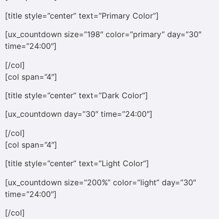
[title style=”center” text=”Primary Color”]
[ux_countdown size=”198″ color=”primary” day=”30″
time=”24:00″]
[/col]
[col span=”4″]
[title style=”center” text=”Dark Color”]
[ux_countdown day=”30″ time=”24:00″]
[/col]
[col span=”4″]
[title style=”center” text=”Light Color”]
[ux_countdown size=”200%” color=”light” day=”30″
time=”24:00″]
[/col]