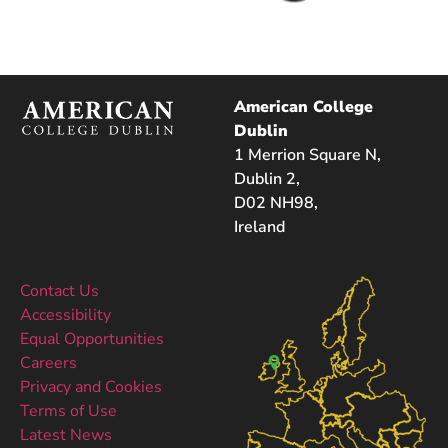
American College
Dublin
1 Merrion Square N,
Dublin 2,
D02 NH98,
Ireland
Contact Us
Accessibility
Equal Opportunities
Careers
Privacy and Cookies
Terms of Use
Latest News