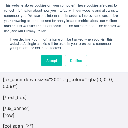
This website stores cookies on your computer. These cookies are used to
collect information about how you interact with our website and allow us to
remember you. We use this information in order to improve and customize
[ux_banner height=”444px” bg=”1681″
your browsing experience and for analytics and metrics about our visitors
both on this website and other media. To find out more about the cookies we
bg_overlay=”rgba(0, 0, 0, 0.27)”]
use, see our Privacy Policy.
[text_box]
If you decline, your information won’t be tracked when you visit this
website. A single cookie will be used in your browser to remember
your preference not to be tracked.
COUNT DOWN ELEMENT
Accept
Decline
Add beautiful count downs anywhere on the site.
[ux_countdown size=”300″ bg_color=”rgba(0, 0, 0,
0.09)”]
[/text_box]
[/ux_banner]
[row]
[col span=”4″]