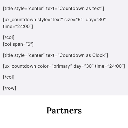
[title style=”center” text=”Countdown as text”]
[ux_countdown style=”text” size=”91″ day=”30″
time=”24:00″]
[/col]
[col span=”6″]
[title style=”center” text=”Countdown as Clock”]
[ux_countdown color=”primary” day=”30″ time=”24:00″]
[/col]
[/row]
Partners