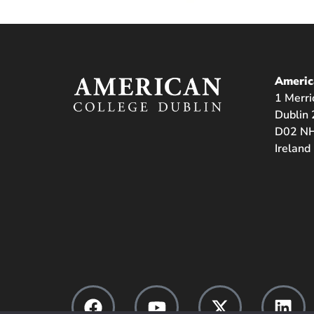
Americ
1 Merri
Dublin 
D02 NH
Ireland