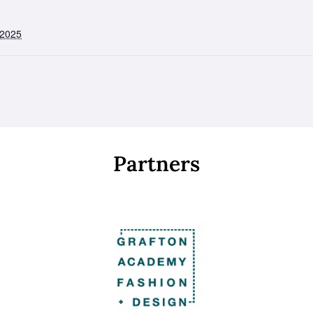
 2025
Partners