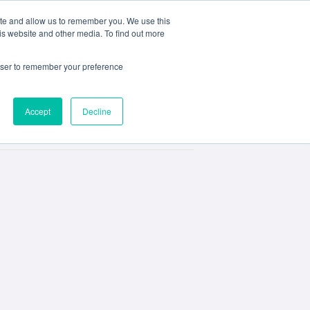
ite and allow us to remember you. We use this
e
My ACD
APPLY
is website and other media. To find out more
rowser to remember your preference
Accept
Decline