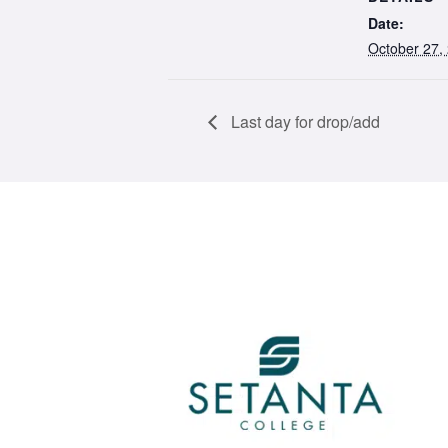
Date:
October 27,
Last day for drop/add