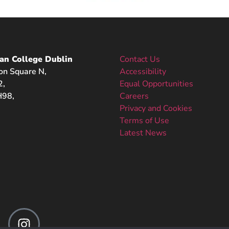
an College Dublin
Contact Us
on Square N,
Accessibility
2,
Equal Opportunities
98,
Careers
Privacy and Cookies
Terms of Use
Latest News