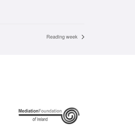
Reading week