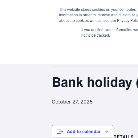
This website stores cookies on your computer. 
About Us
information in order to improve and customize y
about the cookies we use, see our Privacy Polic
If you decline, your information w
not to be tracked.
« All Events
This event has passed.
Bank holiday 
October 27, 2025
Add to calendar
DETAILS