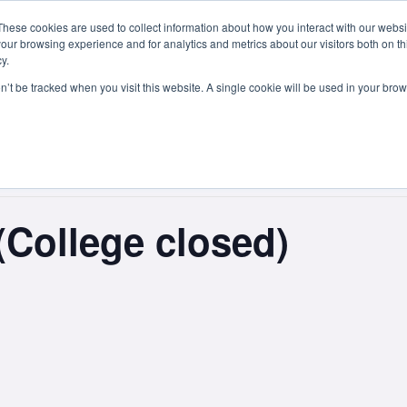
These cookies are used to collect information about how you interact with our webs
Courses
Study Abroad
Admissions
Student Lif
our browsing experience and for analytics and metrics about our visitors both on th
y.
on’t be tracked when you visit this website. A single cookie will be used in your b
(College closed)