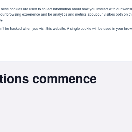
These cookies are used to collect information about how you interact with our webs
Courses
Study Abroad
Admissions
Student Lif
our browsing experience and for analytics and metrics about our visitors both on th
y.
on’t be tracked when you visit this website. A single cookie will be used in your b
ations commence