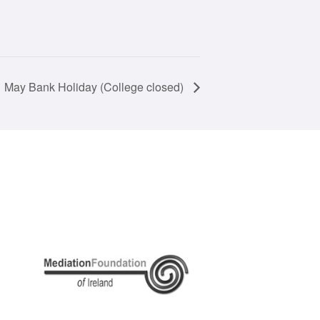
May Bank Holiday (College closed)