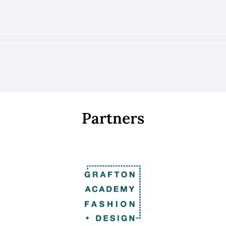
Partners