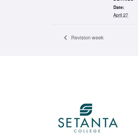
Date:
April 27
Revision week