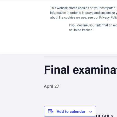
This website stores cookies on your computer. 
About Us
information in order to improve and customize y
about the cookies we use, see our Privacy Polic
If you decline, your information w
not to be tracked.
« All Events
This event has passed.
Final examin
April 27
Add to calendar
DETAILS