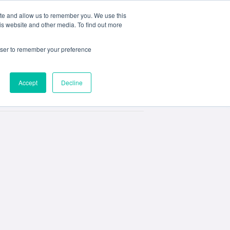
ite and allow us to remember you. We use this
e
My ACD
APPLY
is website and other media. To find out more
rowser to remember your preference
Accept
Decline