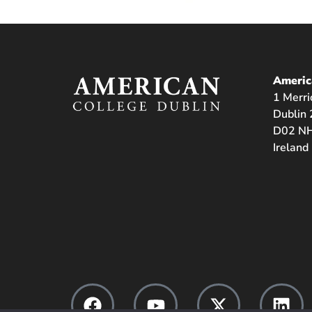
Americ
1 Merri
Dublin 
D02 NH
Ireland