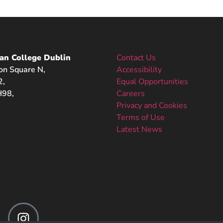
an College Dublin
Contact Us
on Square N,
Accessibility
2,
Equal Opportunities
98,
Careers
Privacy and Cookies
Terms of Use
Latest News