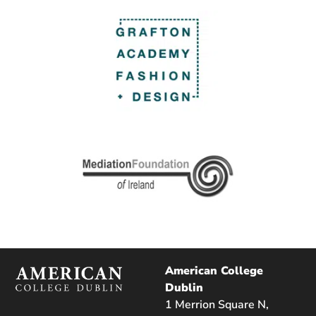
American College
Dublin
1 Merrion Square N,