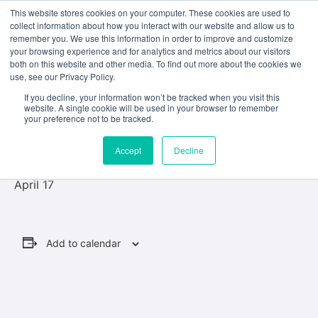
This website stores cookies on your computer. These cookies are used to
collect information about how you interact with our website and allow us to
remember you. We use this information in order to improve and customize
your browsing experience and for analytics and metrics about our visitors
both on this website and other media. To find out more about the cookies we
use, see our Privacy Policy.
« All Events
If you decline, your information won’t be tracked when you visit this
website. A single cookie will be used in your browser to remember
This event has passed.
your preference not to be tracked.
Accept
Decline
Last day of class
April 17
Add to calendar