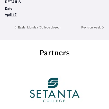
DETAILS
Date:
April 17
Easter Monday (College closed)
Revision week
Partners