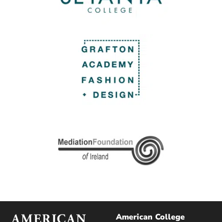
American College