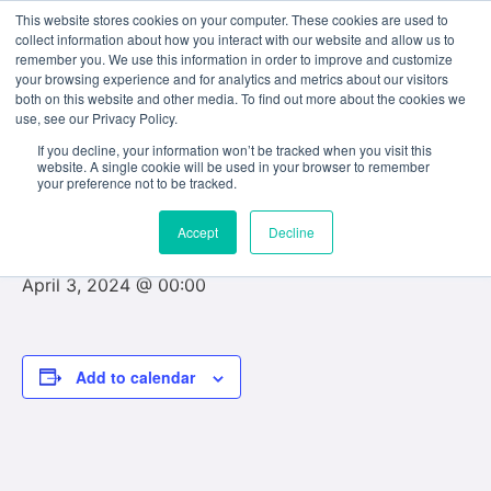
This website stores cookies on your computer. These cookies are used to
collect information about how you interact with our website and allow us to
remember you. We use this information in order to improve and customize
your browsing experience and for analytics and metrics about our visitors
both on this website and other media. To find out more about the cookies we
use, see our Privacy Policy.
« All Events
If you decline, your information won’t be tracked when you visit this
website. A single cookie will be used in your browser to remember
This event has passed.
your preference not to be tracked.
Accept
Decline
Reading Week
April 3, 2024 @ 00:00
Add to calendar