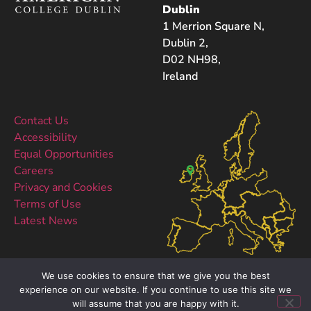
Dublin
1 Merrion Square N,
Dublin 2,
D02 NH98,
Ireland
Contact Us
Accessibility
Equal Opportunities
Careers
Privacy and Cookies
Terms of Use
Latest News
We use cookies to ensure that we give you the best
experience on our website. If you continue to use this site we
will assume that you are happy with it.