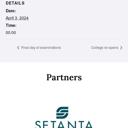
DETAILS
Date:
April 3, 2024
Time:
00:00
Final day of examinations
College re-opens
Partners