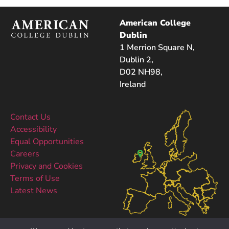
American College
Dublin
1 Merrion Square N,
Dublin 2,
D02 NH98,
Ireland
Contact Us
Accessibility
Equal Opportunities
Careers
Privacy and Cookies
Terms of Use
Latest News