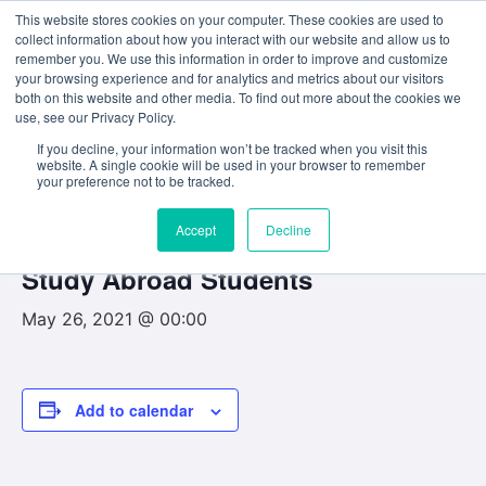
This website stores cookies on your computer. These cookies are used to
collect information about how you interact with our website and allow us to
remember you. We use this information in order to improve and customize
your browsing experience and for analytics and metrics about our visitors
both on this website and other media. To find out more about the cookies we
use, see our Privacy Policy.
« All Events
If you decline, your information won’t be tracked when you visit this
website. A single cookie will be used in your browser to remember
This event has passed.
your preference not to be tracked.
Accept
Decline
Registration for First-Years and
Study Abroad Students
May 26, 2021 @ 00:00
Add to calendar