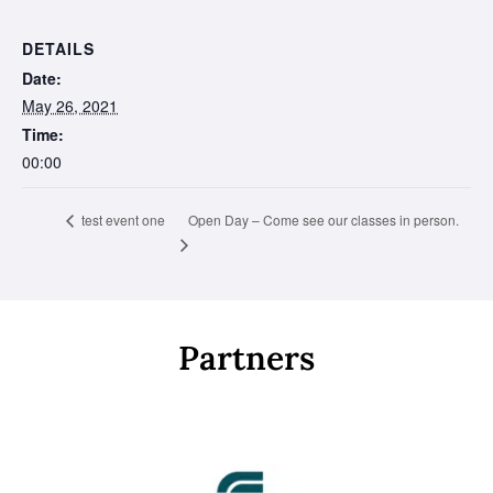
DETAILS
Date:
May 26, 2021
Time:
00:00
Open Day – Come see our classes in person.
test event one
Partners