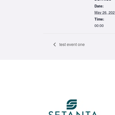
Date:
May 26, 202
Time:
00:00
test event one