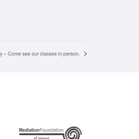
 – Come see our classes in person.