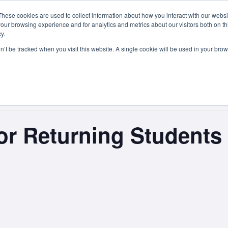
These cookies are used to collect information about how you interact with our webs
Courses
Study Abroad
Admissions
Student Lif
our browsing experience and for analytics and metrics about our visitors both on th
y.
on’t be tracked when you visit this website. A single cookie will be used in your b
 for Returning Studen