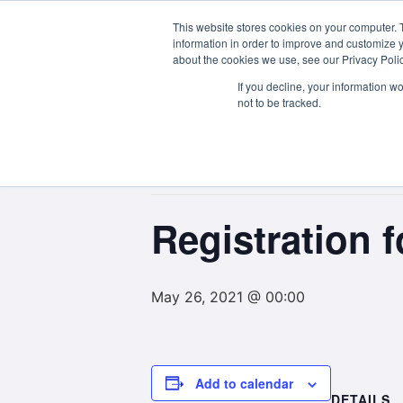
This website stores cookies on your computer. 
About Us
information in order to improve and customize y
about the cookies we use, see our Privacy Polic
If you decline, your information w
not to be tracked.
« All Events
This event has passed.
Registration
May 26, 2021 @ 00:00
Add to calendar
DETAILS