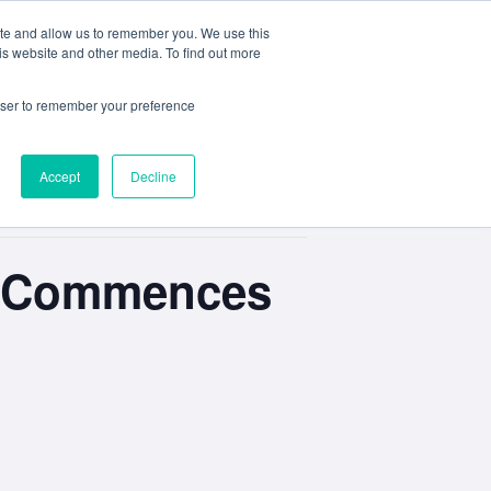
ite and allow us to remember you. We use this
e
My ACD
APPLY
is website and other media. To find out more
rowser to remember your preference
Accept
Decline
ts Commences