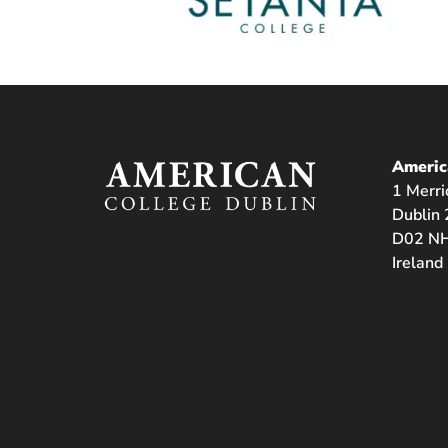
Americ
1 Merri
Dublin 
D02 NH
Ireland