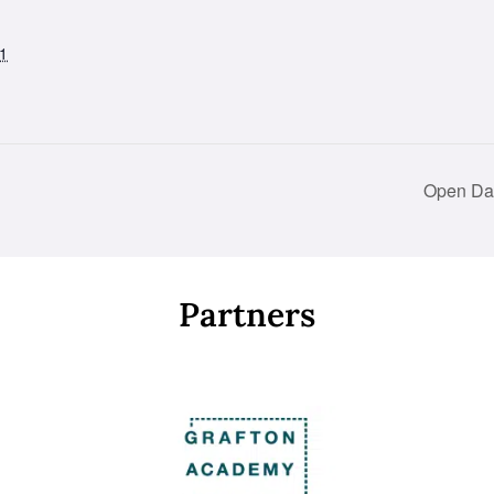
1
Open Day
Partners