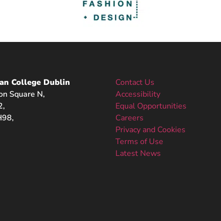
an College Dublin
Contact Us
on Square N,
Accessibility
2,
Equal Opportunities
98,
Careers
Privacy and Cookies
Terms of Use
Latest News