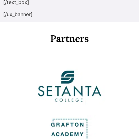
[/text_box]
[/ux_banner]
Partners