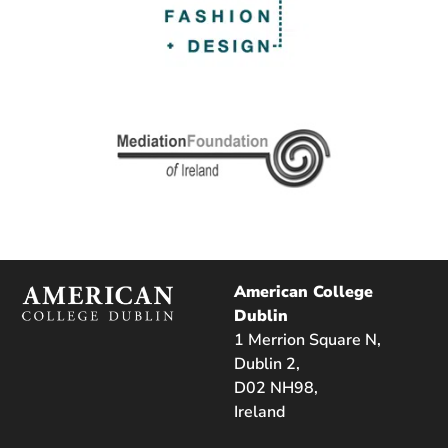
American College
Dublin
1 Merrion Square N,
Dublin 2,
D02 NH98,
Ireland