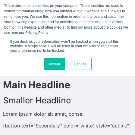
This website stores cookies on your computer. These cookies are used to
collect information about how you interact with our website and allow us to
remember you. We use this information in order to improve and customize
test
your browsing experience and for analytics and metrics about our visitors
both on this website and other media. To find out more about the cookies we
use, see our Privacy Policy.
[ux_banner height=”100%” bg_overlay=”rgba(0, 0, 0,
0.2)”]
If you decline, your information won’t be tracked when you visit this
website. A single cookie will be used in your browser to remember
your preference not to be tracked.
[text_box style=”circle” width=”40″ width__sm=”60″
padding=”30px 30px 30px 30px” rotate=”17″
Accept
Decline
position_x=”90″ bg=”rgba(0, 0, 0, 0.86)” depth=”3″]
Main Headline
Smaller Headline
Lorem ipsum dolor sit amet, conse.
[button text=”Secondary” color=”white” style=”outline”]