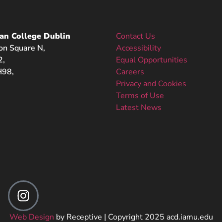
an College Dublin
Contact Us
on Square N,
Accessibility
2,
Equal Opportunities
98,
Careers
Privacy and Cookies
Terms of Use
Latest News
Web Design
by Receptive | Copyright 2025 acd.iamu.edu