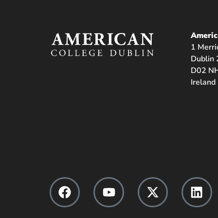
Americ
1 Merri
Dublin 
D02 NH
Ireland