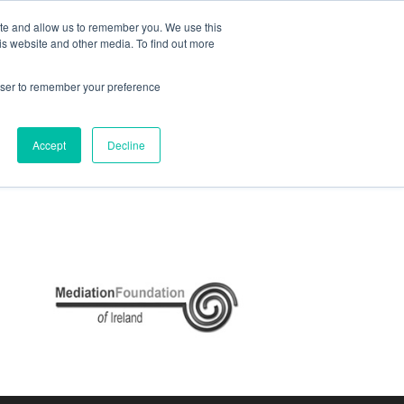
ite and allow us to remember you. We use this
e
My ACD
APPLY
is website and other media. To find out more
rowser to remember your preference
Accept
Decline