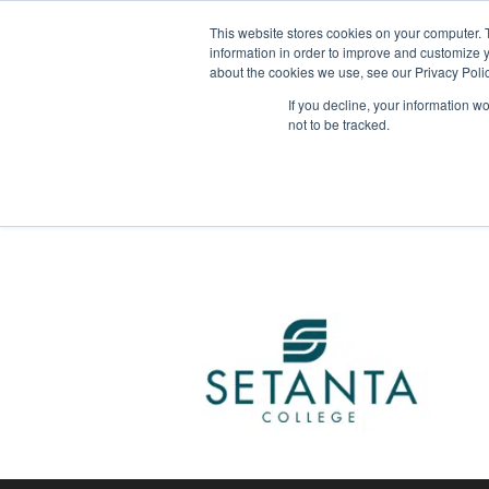
This website stores cookies on your computer. 
About Us
information in order to improve and customize y
about the cookies we use, see our Privacy Polic
This upcoming musical production promises to 
If you decline, your information w
not to be tracked.
Tagged
American College Dublin
,
Little Wom