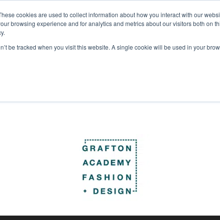
These cookies are used to collect information about how you interact with our webs
Courses
Study Abroad
Admissions
Student Lif
our browsing experience and for analytics and metrics about our visitors both on th
y.
be “astonishing”, more info to follow . . .
on’t be tracked when you visit this website. A single cookie will be used in your b
en
,
Musical
,
musical theatre
,
Productions
,
Theatre
Partners