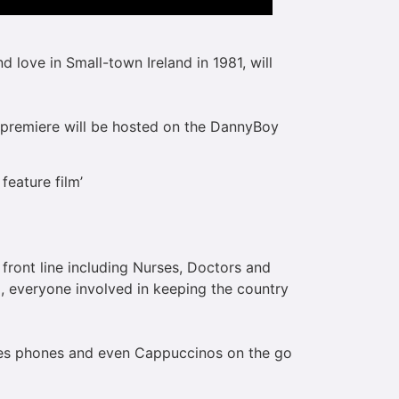
 love in Small-town Ireland in 1981, will
e premiere will be hosted on the DannyBoy
eature film’
 front line including Nurses, Doctors and
el, everyone involved in keeping the country
iles phones and even Cappuccinos on the go