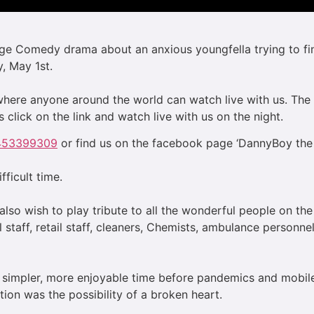
age Comedy drama about an anxious youngfella trying to find
, May 1st.
) where anyone around the world can watch live with us. Th
 click on the link and watch live with us on the night.
5453399309
or find us on the facebook page ‘DannyBoy the f
ifficult time.
lso wish to play tribute to all the wonderful people on the
l staff, retail staff, cleaners, Chemists, ambulance personn
 a simpler, more enjoyable time before pandemics and mob
tion was the possibility of a broken heart.