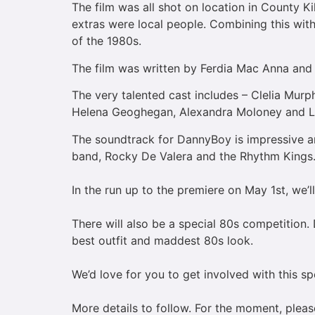
The film was all shot on location in County Ki
extras were local people. Combining this with
of the 1980s.
The film was written by Ferdia Mac Anna and 
The very talented cast includes – Clelia Mur
Helena Geoghegan, Alexandra Moloney and 
The soundtrack for DannyBoy is impressive a
band, Rocky De Valera and the Rhythm Kings
In the run up to the premiere on May 1st, we’l
There will also be a special 80s competition.
best outfit and maddest 80s look.
We’d love for you to get involved with this s
More details to follow. For the moment, plea