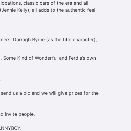
ocations, classic cars of the era and all
ennie Kelly), all adds to the authentic feel
rs: Darragh Byrne (as the title character),
x, Some Kind of Wonderful and Ferdia’s own
c.
send us a pic and we will give prizes for the
nd invite people.
 DANNYBOY.