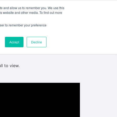
ite and allow us to remember you. We use this
e
My ACD
APPLY
is website and other media. To find out more
hich is due for realease May 1st. They were
rowser to remember your preference
Tune in for the premiere ont he link below
Accept
Decline
ll to view.