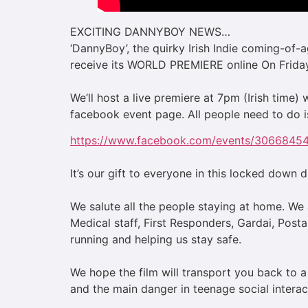
EXCITING DANNYBOY NEWS…
‘DannyBoy’, the quirky Irish Indie coming-of-
receive its WORLD PREMIERE online On Friday
We’ll host a live premiere at 7pm (Irish time
facebook event page. All people need to do is
https://www.facebook.com/events/306684
It’s our gift to everyone in this locked down d
We salute all the people staying at home. We a
Medical staff, First Responders, Gardai, Posta
running and helping us stay safe.
We hope the film will transport you back to
and the main danger in teenage social interac