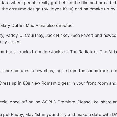
ldare where people really got behind the film and provided l
 the costume design (by Joyce Kelly) and hair/make up by (J
Mary Duffin. Mac Anna also directed.
phy, Paddy C. Courtney, Jack Hickey (Sea Fever) and newcome
Lucy Jones.
nd boast tracks from Joe Jackson, The Radiators, The Atri
.
l share pictures, a few clips, music from the soundtrack, et
 Dress up in 80s New Romantic gear in your front room and 
pecial once-off online WORLD Premiere. Please like, share a
se put Friday, May 1st in your diary and make a date with