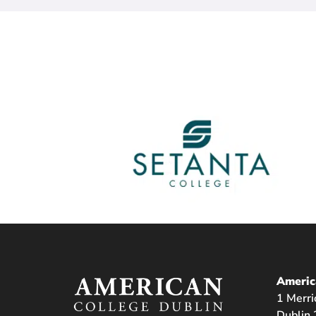
Americ
1 Merri
Dublin 