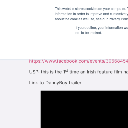
This website stores cookies on your computer. 
About Us
information in order to improve and customize y
about the cookies we use, see our Privacy Polic
Some of our graduates, Helena Geoghegan, Le
If you decline, your information w
forth year students when the project was filme
not to be tracked.
soon.
DannyBoy Film FREE Online World Online Prem
https://www.facebook.com/events/3066845
st
USP: this is the 1
time an Irish feature film ha
Link to DannyBoy trailer: