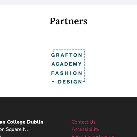
Partners
an College Dublin
Contact Us
on Square N,
Accessibility
2,
Equal Opportunities