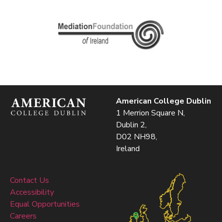
American College Dublin
1 Merrion Square N,
Dublin 2,
D02 NH98,
Ireland
Contact Us
Accessibility
Equal Opportunities
Careers