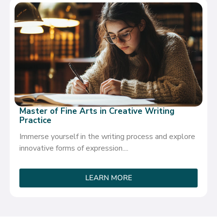
Master of Fine Arts in Creative Writing
Practice
Immerse yourself in the writing process and explore
innovative forms of expression....
LEARN MORE