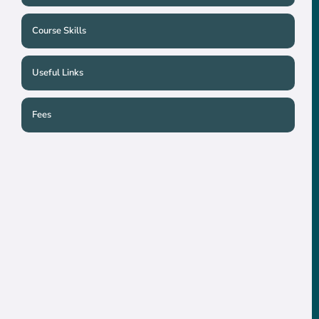
Course Skills
Useful Links
Fees