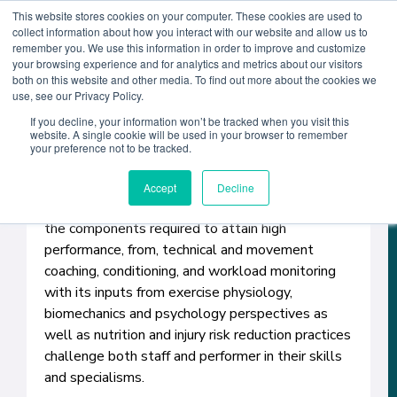
This website stores cookies on your computer. These cookies are used to
collect information about how you interact with our website and allow us to
remember you. We use this information in order to improve and customize
your browsing experience and for analytics and metrics about our visitors
both on this website and other media. To find out more about the cookies we
Course Detail
use, see our Privacy Policy.
If you decline, your information won’t be tracked when you visit this
website. A single cookie will be used in your browser to remember
The one-year Master of Science (MS) in
your preference not to be tracked.
Performance Coaching helps students to see the
complexity of human performance. Students
Accept
Decline
develop the skills and competencies to integrate
the components required to attain high
performance, from, technical and movement
coaching, conditioning, and workload monitoring
with its inputs from exercise physiology,
biomechanics and psychology perspectives as
well as nutrition and injury risk reduction practices
challenge both staff and performer in their skills
and specialisms.