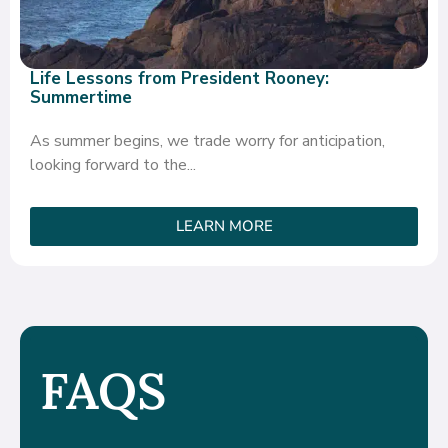
Life Lessons from President Rooney:
Summertime
As summer begins, we trade worry for anticipation,
looking forward to the...
LEARN MORE
FAQS