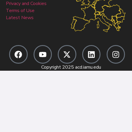
Privacy and Cookies
Terms of Use
Latest News
Copyright 2025 acd.iamu.edu