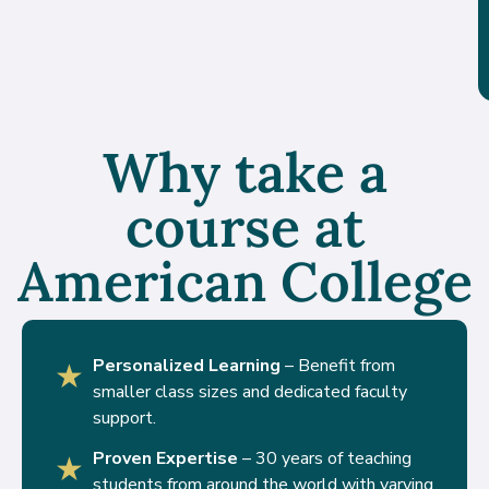
Why take a
course at
American College
Personalized Learning
– Benefit from
★
smaller class sizes and dedicated faculty
support.
Proven Expertise
– 30 years of teaching
★
students from around the world with varying