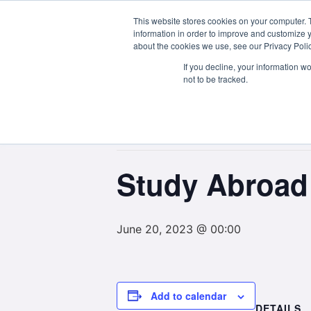
This website stores cookies on your computer. 
About Us
information in order to improve and customize y
about the cookies we use, see our Privacy Polic
If you decline, your information w
not to be tracked.
« All Events
This event has passed.
Study Abroad 
June 20, 2023 @ 00:00
Add to calendar
DETAILS