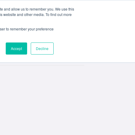
ite and allow us to remember you. We use this
e
My ACD
APPLY
is website and other media. To find out more
rowser to remember your preference
Accept
Decline