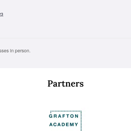
23
ses in person.
Partners