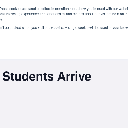
These cookies are used to collect information about how you interact with our webs
Courses
Study Abroad
Admissions
Student Lif
our browsing experience and for analytics and metrics about our visitors both on th
y.
on’t be tracked when you visit this website. A single cookie will be used in your b
Students Arrive