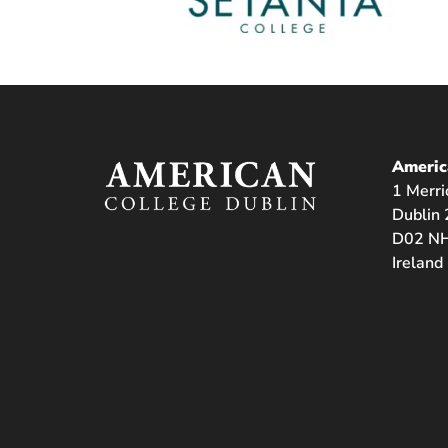
Americ
1 Merri
Dublin 
D02 NH
Ireland