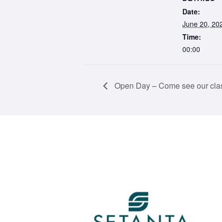
Date:
June 20, 20
Time:
00:00
Open Day – Come see our clas