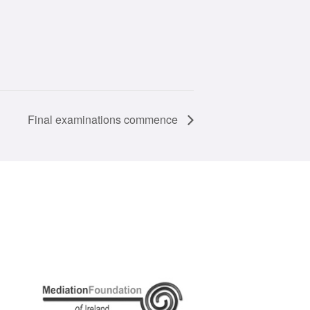
Final examinations commence