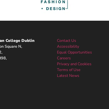
an College Dublin
Contact Us
on Square N,
Accessibility
2,
Equal Opportunities
98,
Careers
Privacy and Cookies
Terms of Use
Latest News