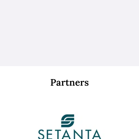
Partners