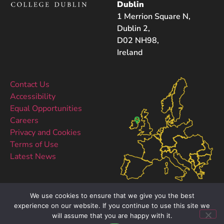
Dublin
1 Merrion Square N,
Dublin 2,
D02 NH98,
Ireland
Contact Us
Accessibility
Equal Opportunities
Careers
Privacy and Cookies
Terms of Use
Latest News
We use cookies to ensure that we give you the best
experience on our website. If you continue to use this site we
will assume that you are happy with it.