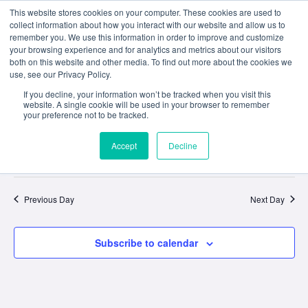
This website stores cookies on your computer. These cookies are used to
collect information about how you interact with our website and allow us to
remember you. We use this information in order to improve and customize
your browsing experience and for analytics and metrics about our visitors
both on this website and other media. To find out more about the cookies we
use, see our Privacy Policy.
If you decline, your information won’t be tracked when you visit this
website. A single cookie will be used in your browser to remember
No events scheduled for September 20, 2025. Jump to the
next
your preference not to be tracked.
Notice
upcoming events
.
Accept
Decline
Event
Ev
9/20/2025
Search
Day
Select
Vi
Sear
date.
Na
Previous Day
Next Day
and
View
Subscribe to calendar
Navig