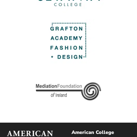
American College