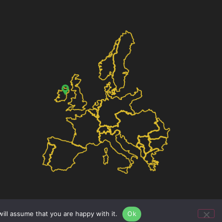
ill assume that you are happy with it.
Ok