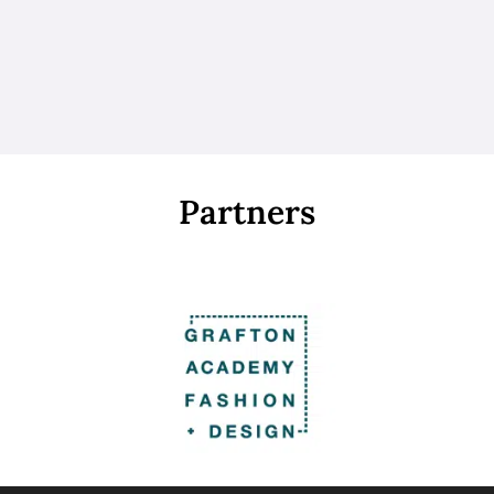
Partners