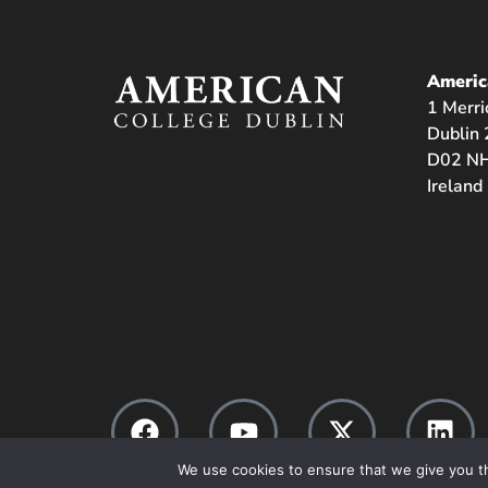
Americ
1 Merri
Dublin 
D02 NH
Ireland
We use cookies to ensure that we give you th