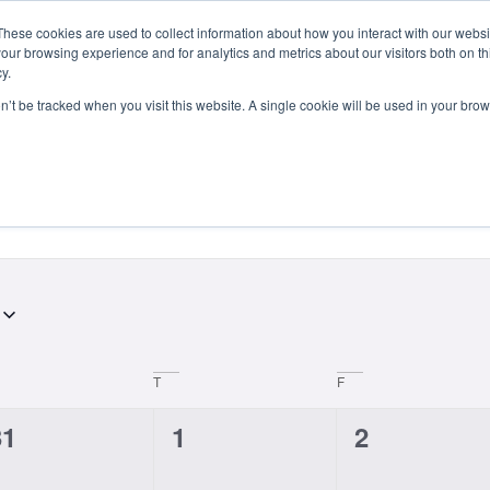
These cookies are used to collect information about how you interact with our webs
Courses
Study Abroad
Admissions
Student Lif
our browsing experience and for analytics and metrics about our visitors both on th
y.
on’t be tracked when you visit this website. A single cookie will be used in your b
T
F
0
0
0
31
1
2
vents,
events,
events,