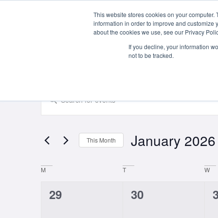
This website stores cookies on your computer. 
About Us
information in order to improve and customize y
about the cookies we use, see our Privacy Polic
If you decline, your information w
not to be tracked.
Events
Enter
Keyword.
Search
Search
for
Events
and
by
January 2026
Keyword.
This Month
Views
Select
date.
Navigation
Calendar
M
T
W
of
0
0
29
30
Events
events,
events,
e