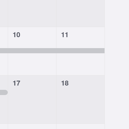
1
1
10
11
event,
event,
0
0
17
18
events,
events,