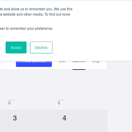
ite and allow us to remember you. We use this
e
My ACD
APPLY
is website and other media. To find out more
rowser to remember your preference
Accept
Decline
Event
Find Events
List
Month
Day
Views
Navigation
S
S
0
0
3
4
events,
events,