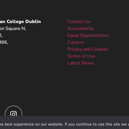
an College Dublin
Contact Us
on Square N,
Accessibility
2,
Equal Opportunities
98,
Careers
Privacy and Cookies
Terms of Use
Latest News
e best experience on our website. If you continue to use this site we w
Web Design
by Receptive | Copyright 2025 acd.iamu.edu