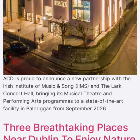
ACD is proud to announce a new partnership with the
Irish Institute of Music & Song (IIMS) and The Lark
Concert Hall, bringing its Musical Theatre and
Performing Arts programmes to a state-of-the-art
facility in Balbriggan from September 2026.
Three Breathtaking Places
Near Dublin To Enjoy Nature