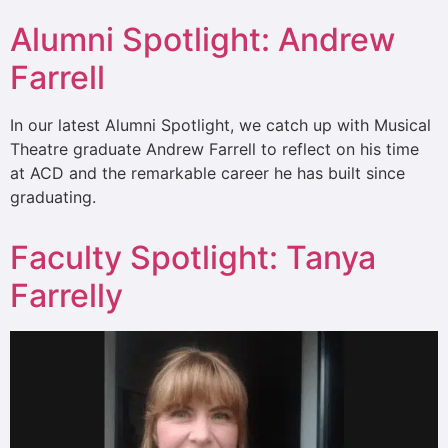
Alumni Spotlight: Andrew
Farrell
In our latest Alumni Spotlight, we catch up with Musical
Theatre graduate Andrew Farrell to reflect on his time
at ACD and the remarkable career he has built since
graduating.
Faculty Spotlight: Tanya
Farrelly