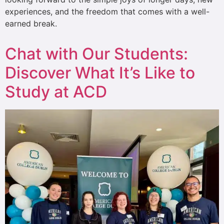
experiences, and the freedom that comes with a well-
earned break.
Chat with Our Students:
Discover What It’s Like to
Study at ACD