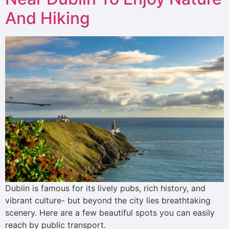
And Hiking
Dublin is famous for its lively pubs, rich history, and
vibrant culture- but beyond the city lies breathtaking
scenery. Here are a few beautiful spots you can easily
reach by public transport.