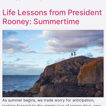
Life Lessons from President
Rooney: Summertime
As summer begins, we trade worry for anticipation,
looking forward to the simple joys of longer days, new