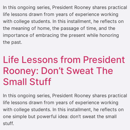
In this ongoing series, President Rooney shares practical
life lessons drawn from years of experience working
with college students. In this installment, he reflects on
the meaning of home, the passage of time, and the
importance of embracing the present while honoring
the past.
Life Lessons from President
Rooney: Don’t Sweat The
Small Stuff
In this ongoing series, President Rooney shares practical
life lessons drawn from years of experience working
with college students. In this installment, he reflects on
one simple but powerful idea: don’t sweat the small
stuff.