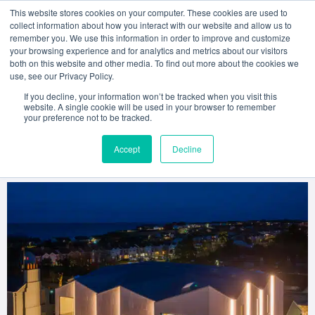
This website stores cookies on your computer. These cookies are used to
collect information about how you interact with our website and allow us to
remember you. We use this information in order to improve and customize
your browsing experience and for analytics and metrics about our visitors
both on this website and other media. To find out more about the cookies we
American College Dublin
use, see our Privacy Policy.
Performing Arts to Move to
If you decline, your information won’t be tracked when you visit this
website. A single cookie will be used in your browser to remember
your preference not to be tracked.
New State-of-the-Art
Accept
Decline
Home