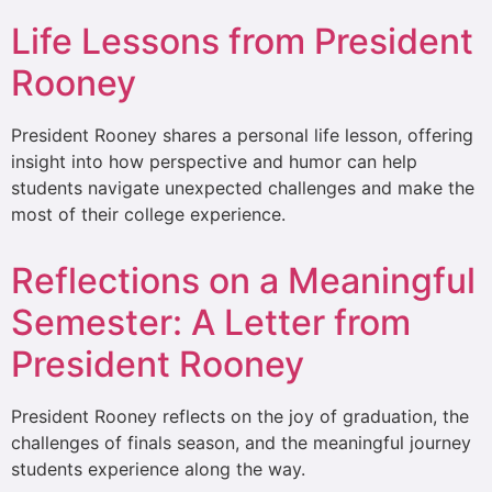
Life Lessons from President
Rooney
President Rooney shares a personal life lesson, offering
insight into how perspective and humor can help
students navigate unexpected challenges and make the
most of their college experience.
Reflections on a Meaningful
Semester: A Letter from
President Rooney
President Rooney reflects on the joy of graduation, the
challenges of finals season, and the meaningful journey
students experience along the way.