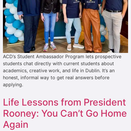
ACD’s Student Ambassador Program lets prospective
students chat directly with current students about
academics, creative work, and life in Dublin. It’s an
honest, informal way to get real answers before
applying.
Life Lessons from President
Rooney: You Can’t Go Home
Again