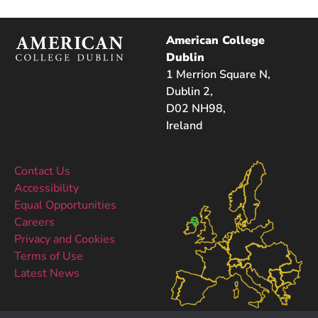
American College
Dublin
1 Merrion Square N,
Dublin 2,
D02 NH98,
Ireland
Contact Us
Accessibility
Equal Opportunities
Careers
Privacy and Cookies
Terms of Use
Latest News