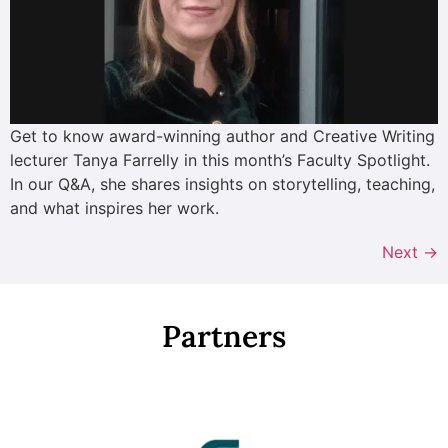
Get to know award-winning author and Creative Writing
lecturer Tanya Farrelly in this month’s Faculty Spotlight.
In our Q&A, she shares insights on storytelling, teaching,
and what inspires her work.
Next
→
Partners