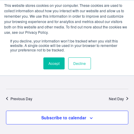
This website stores cookies on your computer. These cookies are used to
collect information about how you interact with our website and allow us to
remember you. We use this information in order to improve and customize
your browsing experience and for analytics and metrics about our visitors
both on this website and other media. To find out more about the cookies we
use, see our Privacy Policy.
Event
Ev
4/27/2026
If you decline, your information won’t be tracked when you visit this
Search
Day
website. A single cookie will be used in your browser to remember
Select
your preference not to be tracked.
Vi
Sear
date.
All Day
Na
and
Accept
Decline
April 27
Final examinations commence
View
Navig
Previous Day
Next Day
Subscribe to calendar