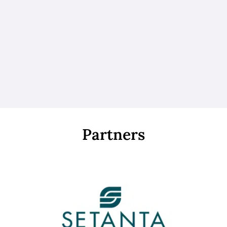
Partners