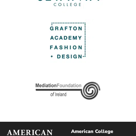
American College