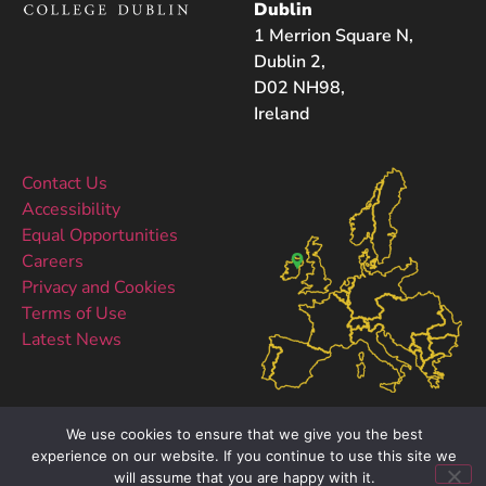
Dublin
1 Merrion Square N,
Dublin 2,
D02 NH98,
Ireland
Contact Us
Accessibility
Equal Opportunities
Careers
Privacy and Cookies
Terms of Use
Latest News
We use cookies to ensure that we give you the best
experience on our website. If you continue to use this site we
will assume that you are happy with it.