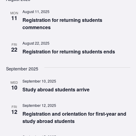
August 11, 2025
MON
11
Registration for returning students
commences
August 22, 2025
FRI
22
Registration for returning students ends
September 2025
September 10, 2025
WED
10
Study abroad students arrive
September 12, 2025
FRI
12
Registration and orientation for first-year and
study abroad students