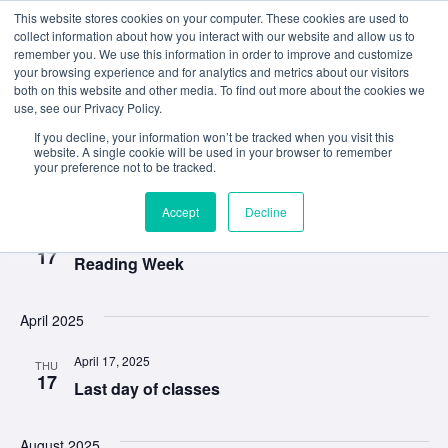
This website stores cookies on your computer. These cookies are used to
collect information about how you interact with our website and allow us to
remember you. We use this information in order to improve and customize
your browsing experience and for analytics and metrics about our visitors
both on this website and other media. To find out more about the cookies we
use, see our Privacy Policy.
Event
Ev
3/17/2025
 - 
10/27/2025
If you decline, your information won’t be tracked when you visit this
Search
List
website. A single cookie will be used in your browser to remember
Select
your preference not to be tracked.
Vi
Sear
date.
March 2025
Na
and
Accept
Decline
March 17, 2025
MON
View
17
Reading Week
Navig
April 2025
April 17, 2025
THU
17
Last day of classes
August 2025