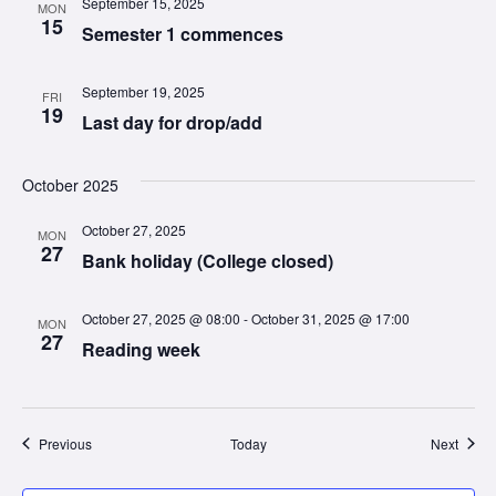
September 15, 2025
MON
15
Semester 1 commences
September 19, 2025
FRI
19
Last day for drop/add
October 2025
October 27, 2025
MON
27
Bank holiday (College closed)
October 27, 2025 @ 08:00
-
October 31, 2025 @ 17:00
MON
27
Reading week
Events
Event
Previous
Today
Next