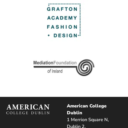
American College
Dublin
1 Merrion Square N,
Dublin 2,