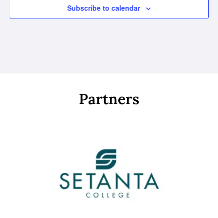
Subscribe to calendar
Partners